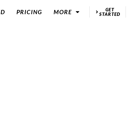
GET
ED
PRICING
MORE
STARTED