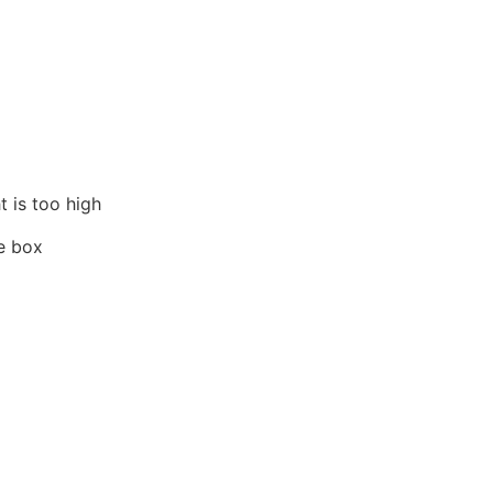
t is too high
he box