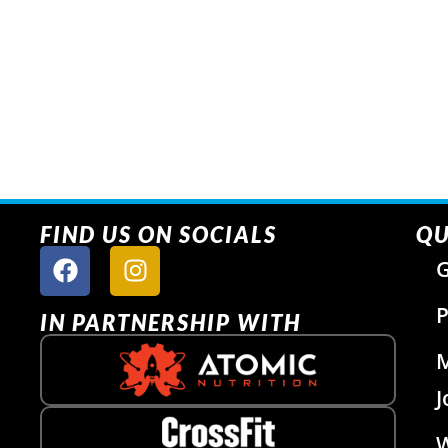
FIND US ON SOCIALS
QU
G
P
IN PARTNERSHIP WITH
J
W