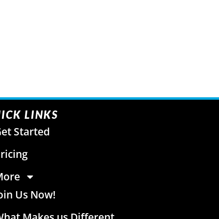
ICK LINKS
et Started
ricing
More
oin Us Now!
hat Makes us Different