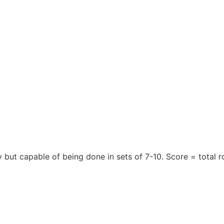
y but capable of being done in sets of 7-10. Score = total