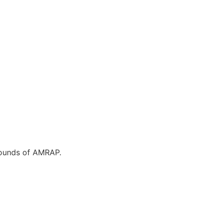
 rounds of AMRAP.