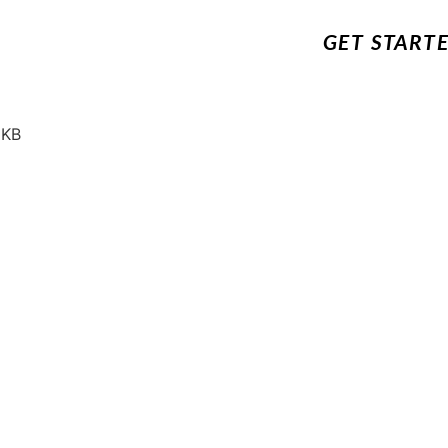
GET START
 KB