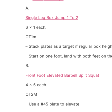
A.
Single Leg Box Jump 1 To 2
6 x 1 each.
OT1m
– Stack plates as a target if regular box heigh
– Start on one foot, land with both feet on t
B.
Front Foot Elevated Barbell Split Squat
4 x 5 each.
OT2M
– Use a #45 plate to elevate