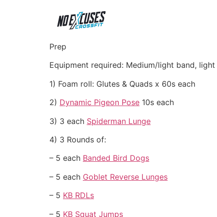
Prep
Equipment required: Medium/light band, light
1) Foam roll: Glutes & Quads x 60s each
2)
Dynamic Pigeon Pose
10s each
3) 3 each
Spiderman Lunge
4) 3 Rounds of:
– 5 each
Banded Bird Dogs
– 5 each
Goblet Reverse Lunges
– 5
KB RDLs
– 5
KB Squat Jumps