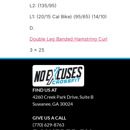
L2: (135/95)
L1: (20/15 Cal Bike) (95/65) (14/10)
D.
Double Leg Banded Hamstring Curl
3 x 25
FIND US AT
4260 Creek Park Drive, Suite B
Suwanee, GA 30024
GIVE US A CALL
(770) 629-8763