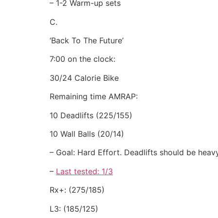
– 1-2 Warm-up sets
C.
‘Back To The Future’
7:00 on the clock:
30/24 Calorie Bike
Remaining time AMRAP:
10 Deadlifts (225/155)
10 Wall Balls (20/14)
– Goal: Hard Effort. Deadlifts should be heav
–
Last tested: 1/3
Rx+: (275/185)
L3: (185/125)