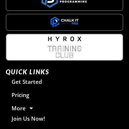
QUICK LINKS
Get Started
Pricing
More
Join Us Now!