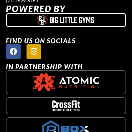
(770) 629-8763
POWERED BY
FIND US ON SOCIALS
IN PARTNERSHIP WITH