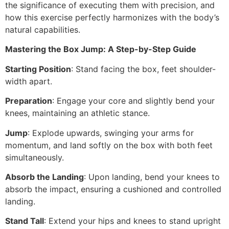
the significance of executing them with precision, and
how this exercise perfectly harmonizes with the body’s
natural capabilities.
Mastering the Box Jump: A Step-by-Step Guide
Starting Position
: Stand facing the box, feet shoulder-
width apart.
Preparation
: Engage your core and slightly bend your
knees, maintaining an athletic stance.
Jump
: Explode upwards, swinging your arms for
momentum, and land softly on the box with both feet
simultaneously.
Absorb the Landing
: Upon landing, bend your knees to
absorb the impact, ensuring a cushioned and controlled
landing.
Stand Tall
: Extend your hips and knees to stand upright