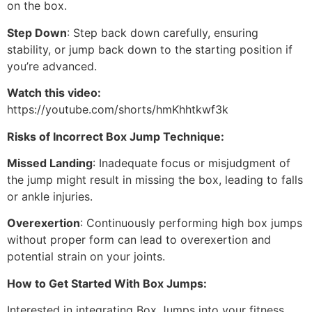
on the box.
Step Down
: Step back down carefully, ensuring
stability, or jump back down to the starting position if
you’re advanced.
Watch this video:
https://youtube.com/shorts/hmKhhtkwf3k
Risks of Incorrect Box Jump Technique:
Missed Landing
: Inadequate focus or misjudgment of
the jump might result in missing the box, leading to falls
or ankle injuries.
Overexertion
: Continuously performing high box jumps
without proper form can lead to overexertion and
potential strain on your joints.
How to Get Started With Box Jumps:
Interested in integrating Box Jumps into your fitness