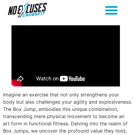
Imagine an exercise that not only strengthens your
body but also challenges your agility and explosiveness.
The Box Jump, embodies this unique combination,
transcending mere physical movement to become an
art form in functional fitness. Delving into the realm of
Box Jumps, we uncover the profound value they hold,