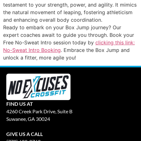
testament to your strength, power, and agility. It mimics
the natural movement of leaping, fostering athleticism
and enhancing overall body coordination.
Ready to embark on your Box Jump journey? Our
expert coaches await to guide you through. Book your
Free No-Sweat Intro session today by
clicking this link:
No-Sweat Intro Booking
. Embrace the Box Jump and
unlock a fitter, more agile you!
FIND US AT
4260 Creek Park Drive, Suite B
Suwanee, GA 30024
GIVE US A CALL