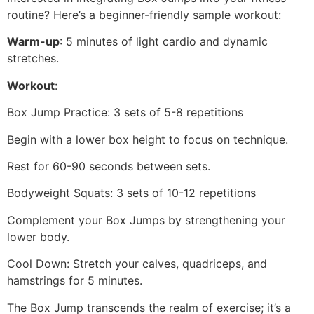
routine? Here’s a beginner-friendly sample workout:
Warm-up
: 5 minutes of light cardio and dynamic
stretches.
Workout
:
Box Jump Practice: 3 sets of 5-8 repetitions
Begin with a lower box height to focus on technique.
Rest for 60-90 seconds between sets.
Bodyweight Squats: 3 sets of 10-12 repetitions
Complement your Box Jumps by strengthening your
lower body.
Cool Down: Stretch your calves, quadriceps, and
hamstrings for 5 minutes.
The Box Jump transcends the realm of exercise; it’s a