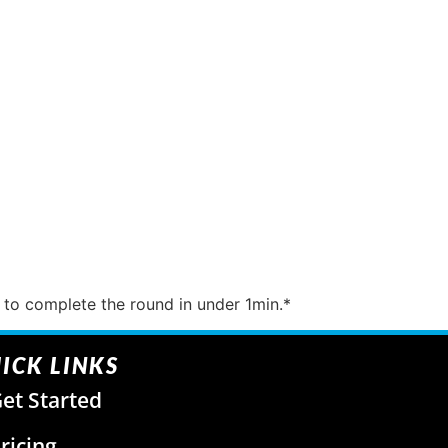
to complete the round in under 1min.*
ICK LINKS
et Started
ricing