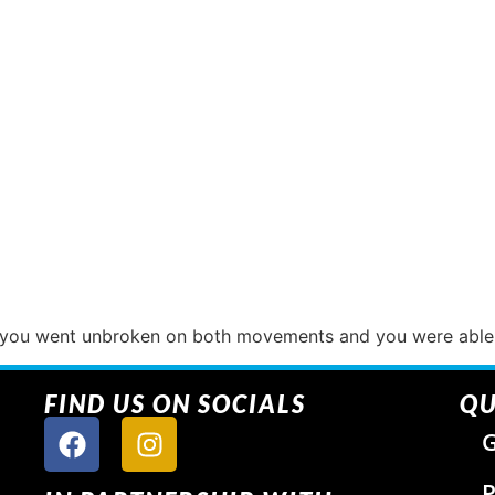
f you went unbroken on both movements and you were able 
FIND US ON SOCIALS
QU
G
P