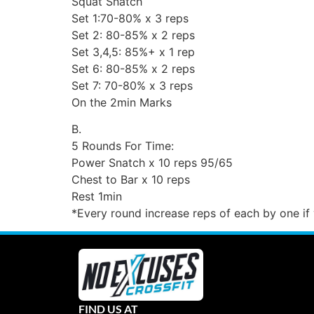
Squat Snatch
Set 1:70-80% x 3 reps
Set 2: 80-85% x 2 reps
Set 3,4,5: 85%+ x 1 rep
Set 6: 80-85% x 2 reps
Set 7: 70-80% x 3 reps
On the 2min Marks
B.
5 Rounds For Time:
Power Snatch x 10 reps 95/65
Chest to Bar x 10 reps
Rest 1min
*Every round increase reps of each by one i
FIND US AT