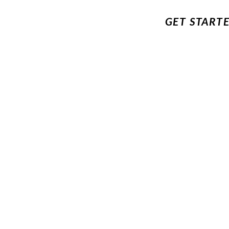
GET START