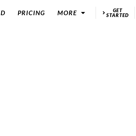
GET
ED
PRICING
MORE
STARTED