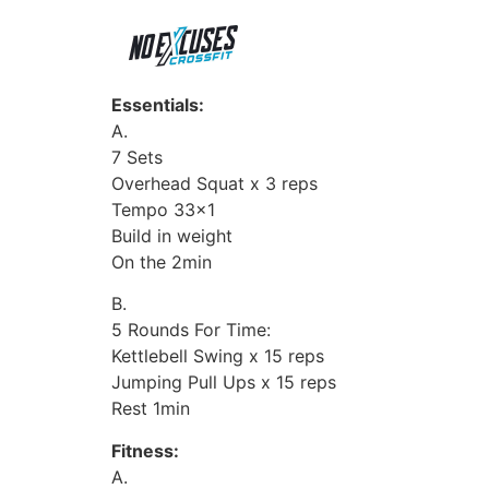
Essentials:
A.
7 Sets
Overhead Squat x 3 reps
Tempo 33×1
Build in weight
On the 2min
B.
5 Rounds For Time:
Kettlebell Swing x 15 reps
Jumping Pull Ups x 15 reps
Rest 1min
Fitness:
A.