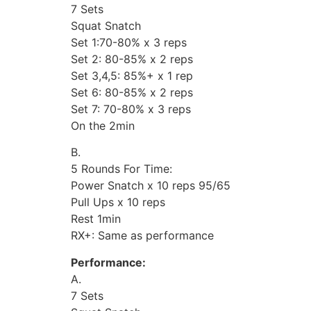
7 Sets
Squat Snatch
Set 1:70-80% x 3 reps
Set 2: 80-85% x 2 reps
Set 3,4,5: 85%+ x 1 rep
Set 6: 80-85% x 2 reps
Set 7: 70-80% x 3 reps
On the 2min
B.
5 Rounds For Time:
Power Snatch x 10 reps 95/65
Pull Ups x 10 reps
Rest 1min
RX+: Same as performance
Performance:
A.
7 Sets