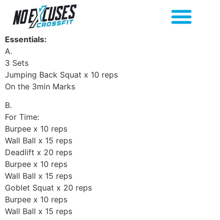
Essentials:
A.
3 Sets
Jumping Back Squat x 10 reps
On the 3min Marks
B.
For Time:
Burpee x 10 reps
Wall Ball x 15 reps
Deadlift x 20 reps
Burpee x 10 reps
Wall Ball x 15 reps
Goblet Squat x 20 reps
Burpee x 10 reps
Wall Ball x 15 reps