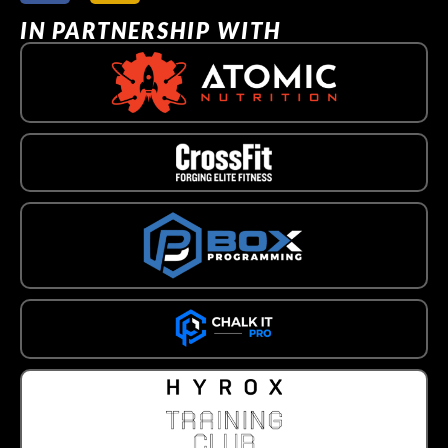
IN PARTNERSHIP WITH