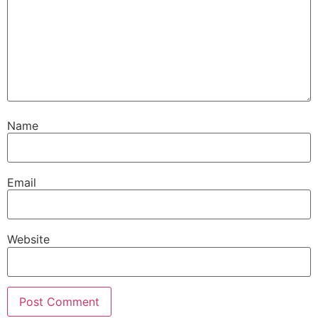
Name
Email
Website