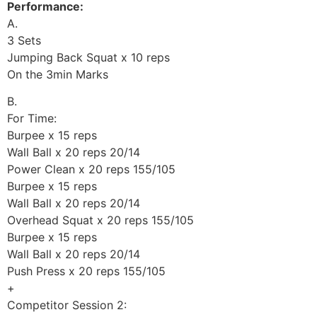
Performance:
A.
3 Sets
Jumping Back Squat x 10 reps
On the 3min Marks
B.
For Time:
Burpee x 15 reps
Wall Ball x 20 reps 20/14
Power Clean x 20 reps 155/105
Burpee x 15 reps
Wall Ball x 20 reps 20/14
Overhead Squat x 20 reps 155/105
Burpee x 15 reps
Wall Ball x 20 reps 20/14
Push Press x 20 reps 155/105
+
Competitor Session 2: