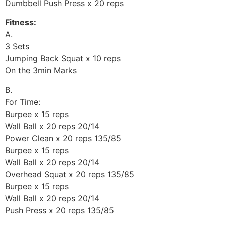
Dumbbell Push Press x 20 reps
Fitness:
A.
3 Sets
Jumping Back Squat x 10 reps
On the 3min Marks
B.
For Time:
Burpee x 15 reps
Wall Ball x 20 reps 20/14
Power Clean x 20 reps 135/85
Burpee x 15 reps
Wall Ball x 20 reps 20/14
Overhead Squat x 20 reps 135/85
Burpee x 15 reps
Wall Ball x 20 reps 20/14
Push Press x 20 reps 135/85