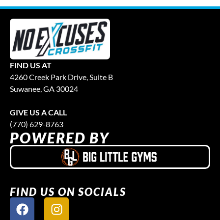
FIND US AT
4260 Creek Park Drive, Suite B
Suwanee, GA 30024
GIVE US A CALL
(770) 629-8763
POWERED BY
FIND US ON SOCIALS