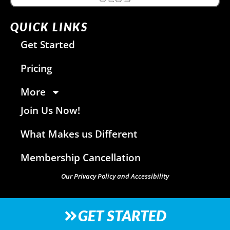
QUICK LINKS
Get Started
Pricing
More
Join Us Now!
What Makes us Different
Membership Cancellation
Our Privacy Policy and Accessibility
GET STARTED