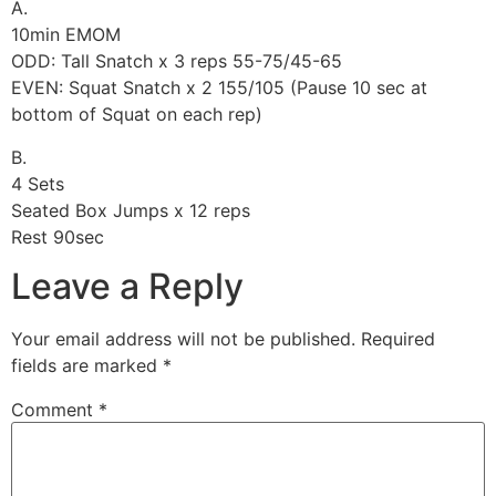
A.
10min EMOM
ODD: Tall Snatch x 3 reps 55-75/45-65
EVEN: Squat Snatch x 2 155/105 (Pause 10 sec at
bottom of Squat on each rep)
B.
4 Sets
Seated Box Jumps x 12 reps
Rest 90sec
Leave a Reply
Your email address will not be published.
Required
fields are marked
*
Comment
*