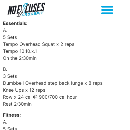
Essentials:
A.
5 Sets
Tempo Overhead Squat x 2 reps
Tempo 10.10.x.1
On the 2:30min
B.
3 Sets
Dumbbell Overhead step back lunge x 8 reps
Knee Ups x 12 reps
Row x 24 cal @ 900/700 cal hour
Rest 2:30min
Fitness:
A.
5 Sets