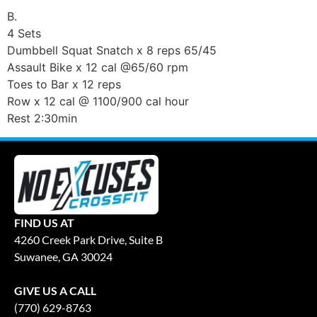
B.
4 Sets
Dumbbell Squat Snatch x 8 reps 65/45
Assault Bike x 12 cal @65/60 rpm
Toes to Bar x 12 reps
Row x 12 cal @ 1100/900 cal hour
Rest 2:30min
FIND US AT
4260 Creek Park Drive, Suite B
Suwanee, GA 30024
GIVE US A CALL
(770) 629-8763