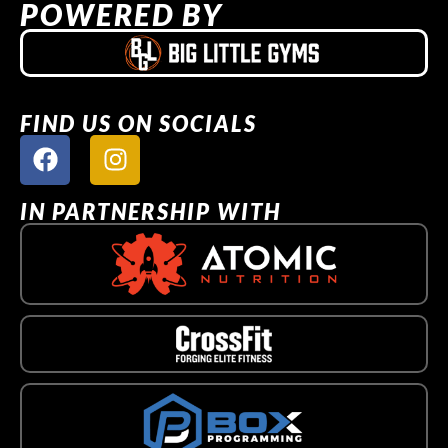
POWERED BY
FIND US ON SOCIALS
IN PARTNERSHIP WITH