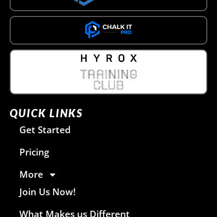
QUICK LINKS
Get Started
Pricing
More
Join Us Now!
What Makes us Different