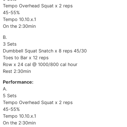
Tempo Overhead Squat x 2 reps
45-55%
Tempo 10.10.x.1
On the 2:30min
B.
3 Sets
Dumbbell Squat Snatch x 8 reps 45/30
Toes to Bar x 12 reps
Row x 24 cal @ 1000/800 cal hour
Rest 2:30min
Performance:
A.
5 Sets
Tempo Overhead Squat x 2 reps
45-55%
Tempo 10.10.x.1
On the 2:30min