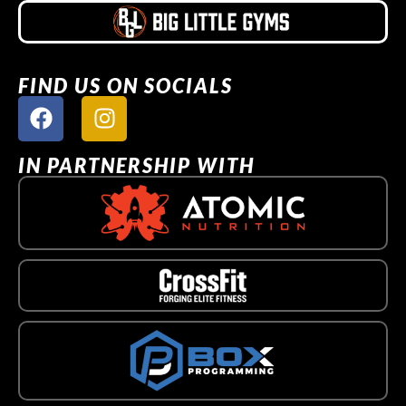
FIND US ON SOCIALS
IN PARTNERSHIP WITH