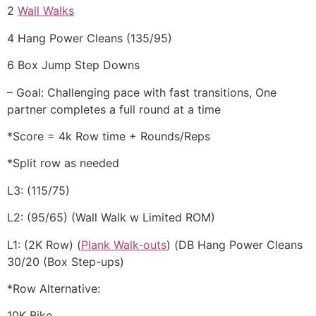
2
Wall Walks
4 Hang Power Cleans (135/95)
6 Box Jump Step Downs
– Goal: Challenging pace with fast transitions, One
partner completes a full round at a time
*Score = 4k Row time + Rounds/Reps
*Split row as needed
L3: (115/75)
L2: (95/65) (Wall Walk w Limited ROM)
L1: (2K Row) (
Plank Walk-outs
) (DB Hang Power Cleans
30/20 (Box Step-ups)
*Row Alternative:
10K Bike