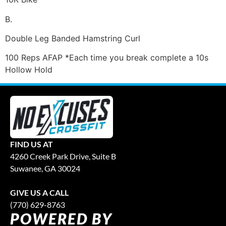
B.
Double Leg Banded Hamstring Curl
100 Reps AFAP *Each time you break complete a 10s
Hollow Hold
FIND US AT
4260 Creek Park Drive, Suite B
Suwanee, GA 30024
GIVE US A CALL
(770) 629-8763
POWERED BY