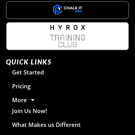
QUICK LINKS
Get Started
Pricing
More
Join Us Now!
What Makes us Different