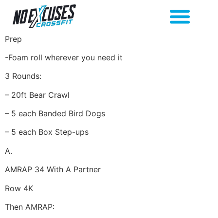
Prep
-Foam roll wherever you need it
3 Rounds:
– 20ft Bear Crawl
– 5 each Banded Bird Dogs
– 5 each Box Step-ups
A.
AMRAP 34 With A Partner
Row 4K
Then AMRAP: