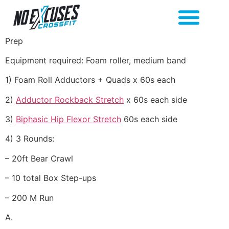
Prep
Equipment required: Foam roller, medium band
1) Foam Roll Adductors + Quads x 60s each
2)
Adductor Rockback Stretch
x 60s each side
3)
Biphasic Hip Flexor Stretch
60s each side
4) 3 Rounds:
– 20ft Bear Crawl
– 10 total Box Step-ups
– 200 M Run
A.