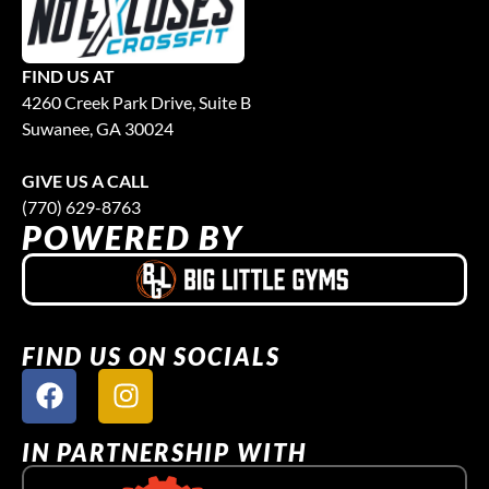
FIND US AT
4260 Creek Park Drive, Suite B
Suwanee, GA 30024
GIVE US A CALL
(770) 629-8763
POWERED BY
FIND US ON SOCIALS
IN PARTNERSHIP WITH