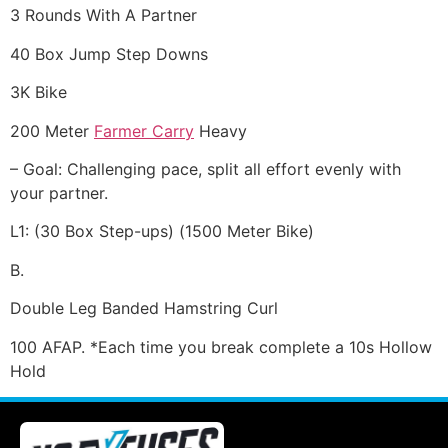
3 Rounds With A Partner
40 Box Jump Step Downs
3K Bike
200 Meter
Farmer Carry
Heavy
– Goal: Challenging pace, split all effort evenly with
your partner.
L1: (30 Box Step-ups) (1500 Meter Bike)
B.
Double Leg Banded Hamstring Curl
100 AFAP. *Each time you break complete a 10s Hollow
Hold