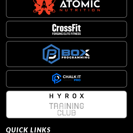
QUICK LINKS