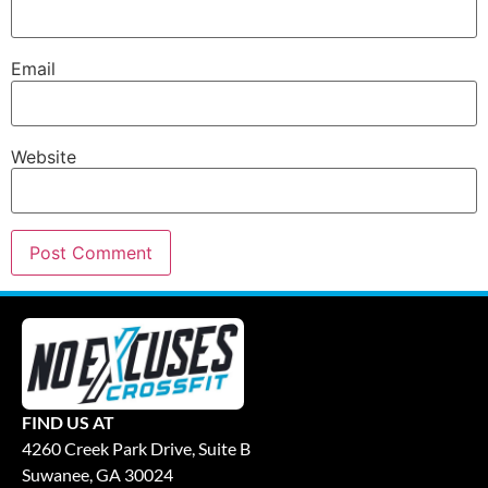
Email
Website
FIND US AT
4260 Creek Park Drive, Suite B
Suwanee, GA 30024