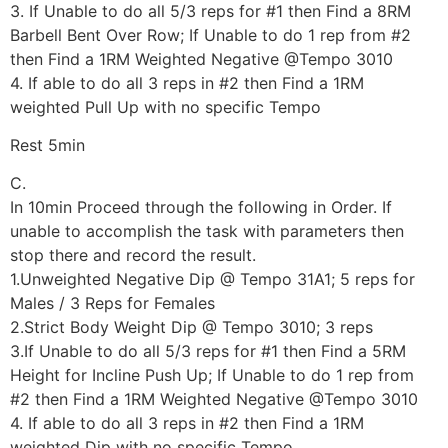
3. If Unable to do all 5/3 reps for #1 then Find a 8RM
Barbell Bent Over Row; If Unable to do 1 rep from #2
then Find a 1RM Weighted Negative @Tempo 3010
4. If able to do all 3 reps in #2 then Find a 1RM
weighted Pull Up with no specific Tempo
Rest 5min
C.
In 10min Proceed through the following in Order. If
unable to accomplish the task with parameters then
stop there and record the result.
1.Unweighted Negative Dip @ Tempo 31A1; 5 reps for
Males / 3 Reps for Females
2.Strict Body Weight Dip @ Tempo 3010; 3 reps
3.If Unable to do all 5/3 reps for #1 then Find a 5RM
Height for Incline Push Up; If Unable to do 1 rep from
#2 then Find a 1RM Weighted Negative @Tempo 3010
4. If able to do all 3 reps in #2 then Find a 1RM
weighted Dip with no specific Tempo