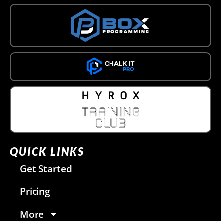
QUICK LINKS
Get Started
Pricing
More