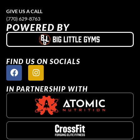
GIVE US A CALL
(770) 629-8763
POWERED BY
FIND US ON SOCIALS
IN PARTNERSHIP WITH