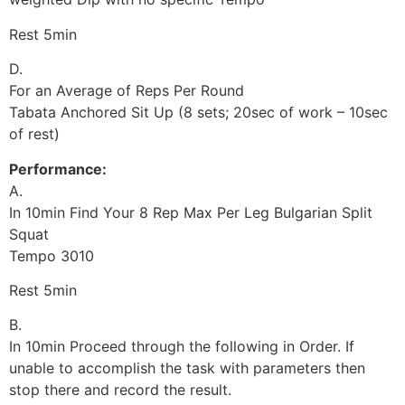
Rest 5min
D.
For an Average of Reps Per Round
Tabata Anchored Sit Up (8 sets; 20sec of work – 10sec
of rest)
Performance:
A.
In 10min Find Your 8 Rep Max Per Leg Bulgarian Split
Squat
Tempo 3010
Rest 5min
B.
In 10min Proceed through the following in Order. If
unable to accomplish the task with parameters then
stop there and record the result.