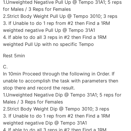
1.Unweighted Negative Pull Up @ Tempo 31A1; 5 reps
for Males / 3 Reps for Females
2.Strict Body Weight Pull Up @ Tempo 3010; 3 reps
3. If Unable to do 1 rep from #2 then Find a 1RM
weighted negative Pull Up @ Tempo 31A1
4. If able to do all 3 reps in #2 then Find a 1RM
weighted Pull Up with no specific Tempo
Rest 5min
C.
In 10min Proceed through the following in Order. If
unable to accomplish the task with parameters then
stop there and record the result.
1.Unweighted Negative Dip @ Tempo 31A1; 5 reps for
Males / 3 Reps for Females
2.Strict Body Weight Dip @ Tempo 3010; 3 reps
3. If Unable to do 1 rep from #2 then Find a 1RM
weighted negative Dip @ Tempo 31A1
4. If able to do all 3 reps in #2 then Find a 1RM