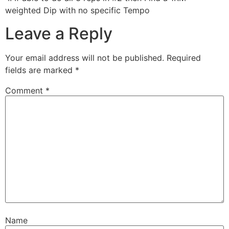
weighted Dip with no specific Tempo
Leave a Reply
Your email address will not be published.
Required
fields are marked
*
Comment
*
Name