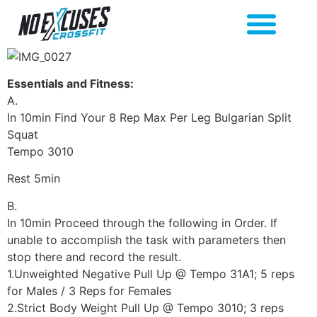
Essentials and Fitness:
A.
In 10min Find Your 8 Rep Max Per Leg Bulgarian Split
Squat
Tempo 3010
Rest 5min
B.
In 10min Proceed through the following in Order. If
unable to accomplish the task with parameters then
stop there and record the result.
1.Unweighted Negative Pull Up @ Tempo 31A1; 5 reps
for Males / 3 Reps for Females
2.Strict Body Weight Pull Up @ Tempo 3010; 3 reps