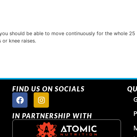
 you should be able to move continuously for the whole 25
 or knee raises.
FIND US ON SOCIALS
QU
G
P
IN PARTNERSHIP WITH