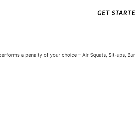
GET START
erforms a penalty of your choice – Air Squats, Sit-ups, Bu