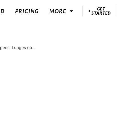
GET
ED
PRICING
MORE
STARTED
rpees, Lunges etc.