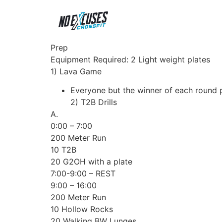
Prep
Equipment Required: 2 Light weight plates
1) Lava Game
Everyone but the winner of each round p
2) T2B Drills
A.
0:00 – 7:00
200 Meter Run
10 T2B
20 G2OH with a plate
7:00-9:00 – REST
9:00 – 16:00
200 Meter Run
10 Hollow Rocks
20 Walking BW Lunges