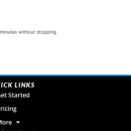
 minutes without stopping.
ICK LINKS
et Started
ricing
More