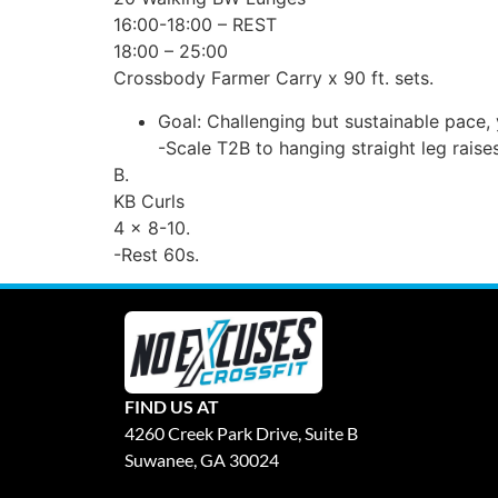
16:00-18:00 – REST
18:00 – 25:00
Crossbody Farmer Carry x 90 ft. sets.
Goal: Challenging but sustainable pace,
-Scale T2B to hanging straight leg raises
B.
KB Curls
4 x 8-10.
-Rest 60s.
FIND US AT
4260 Creek Park Drive, Suite B
Suwanee, GA 30024