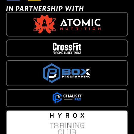
IN PARTNERSHIP WITH