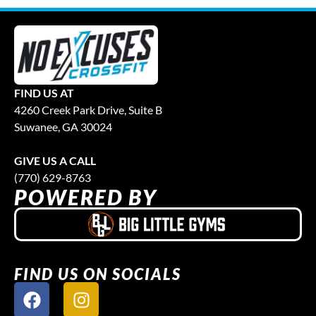
FIND US AT
4260 Creek Park Drive, Suite B
Suwanee, GA 30024
GIVE US A CALL
(770) 629-8763
POWERED BY
FIND US ON SOCIALS