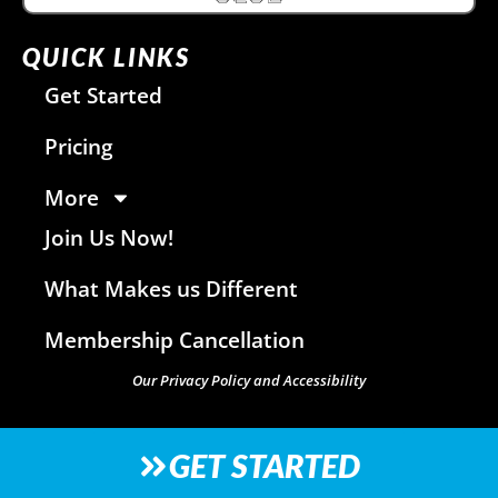
QUICK LINKS
Get Started
Pricing
More
Join Us Now!
What Makes us Different
Membership Cancellation
Our Privacy Policy and Accessibility
GET STARTED