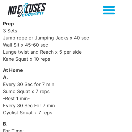
Prep
3 Sets
Jump rope or Jumping Jacks x 40 sec
Wall Sit x 45-60 sec
Lunge twist and Reach x 5 per side
Kane Squat x 10 reps
At Home
A.
Every 30 Sec for 7 min
Sumo Squat x 7 reps
-Rest 1 min-
Every 30 Sec For 7 min
Cyclist Squat x 7 reps
B
.
For Time: