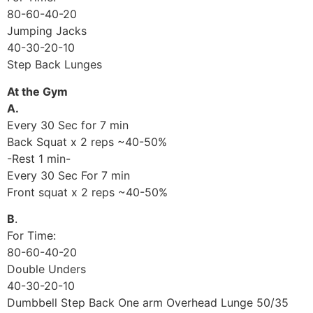
80-60-40-20
Jumping Jacks
40-30-20-10
Step Back Lunges
At the Gym
A.
Every 30 Sec for 7 min
Back Squat x 2 reps ~40-50%
-Rest 1 min-
Every 30 Sec For 7 min
Front squat x 2 reps ~40-50%
B
.
For Time:
80-60-40-20
Double Unders
40-30-20-10
Dumbbell Step Back One arm Overhead Lunge 50/35