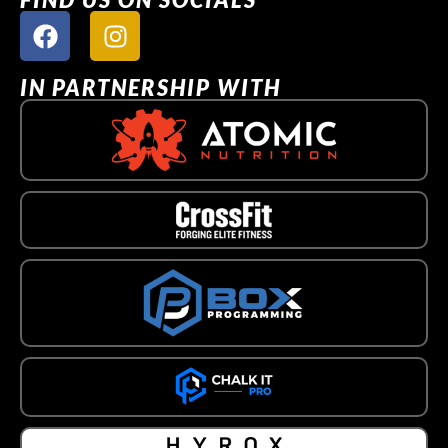
IN PARTNERSHIP WITH