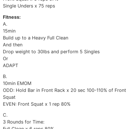
Single Unders x 75 reps
Fitness:
A.
15min
Build up to a Heavy Full Clean
And then
Drop weight to 30lbs and perform 5 Singles
Or
ADAPT
B.
10min EMOM
ODD: Hold Bar in Front Rack x 20 sec 100-110% of Front
Squat
EVEN: Front Squat x 1 rep 80%
C.
3 Rounds for Time:
Full Clean x 6 reps 80%