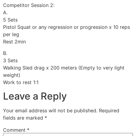
Competitor Session 2:
A.
5 Sets
Pistol Squat or any regression or progression x 10 reps
per leg
Rest 2min
B.
3 Sets
Walking Sled drag x 200 meters (Empty to very light
weight)
Work to rest 1:1
Leave a Reply
Your email address will not be published.
Required
fields are marked
*
Comment
*