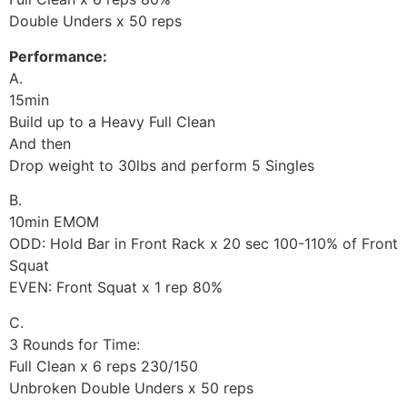
Double Unders x 50 reps
Performance:
A.
15min
Build up to a Heavy Full Clean
And then
Drop weight to 30lbs and perform 5 Singles
B.
10min EMOM
ODD: Hold Bar in Front Rack x 20 sec 100-110% of Front
Squat
EVEN: Front Squat x 1 rep 80%
C.
3 Rounds for Time:
Full Clean x 6 reps 230/150
Unbroken Double Unders x 50 reps