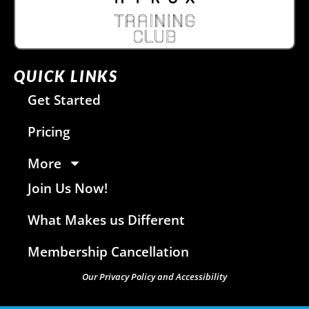
QUICK LINKS
Get Started
Pricing
More
Join Us Now!
What Makes us Different
Membership Cancellation
Our Privacy Policy and Accessibility