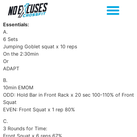
Essentials:
A.
6 Sets
Jumping Goblet squat x 10 reps
On the 2:30min
Or
ADAPT
B.
10min EMOM
ODD: Hold Bar in Front Rack x 20 sec 100-110% of Front
Squat
EVEN: Front Squat x 1 rep 80%
C.
3 Rounds for Time:
Front Squat x 6 reps 67%