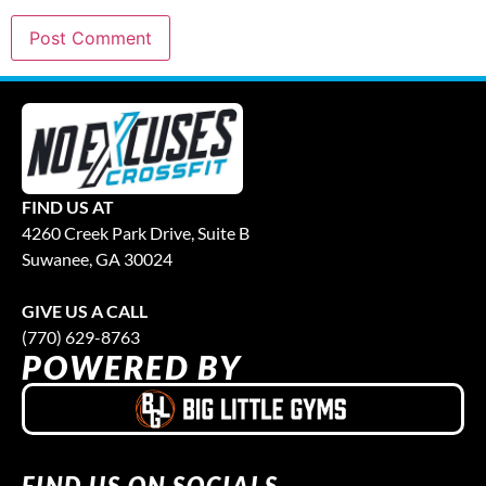
FIND US AT
4260 Creek Park Drive, Suite B
Suwanee, GA 30024
GIVE US A CALL
(770) 629-8763
POWERED BY
FIND US ON SOCIALS