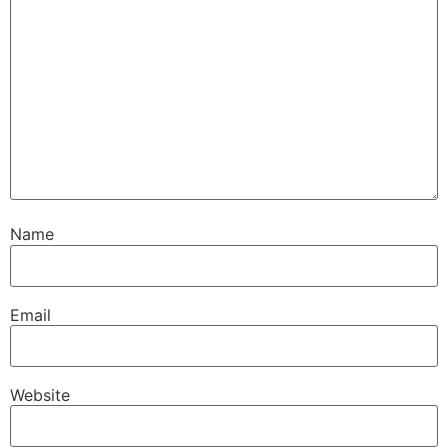
Name
Email
Website