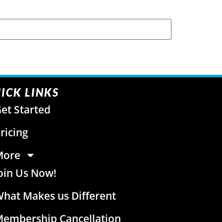
ICK LINKS
et Started
ricing
More
oin Us Now!
hat Makes us Different
embership Cancellation