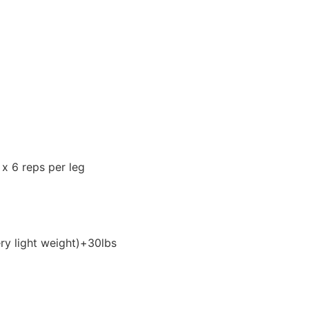
 x 6 reps per leg
ry light weight)+30lbs