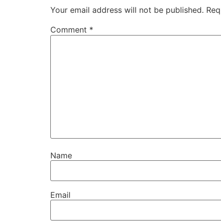
Your email address will not be published.
Req
Comment
*
Name
Email