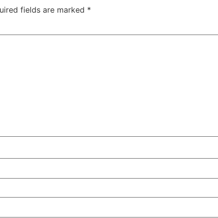
uired fields are marked
*