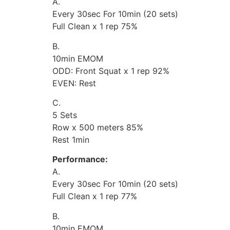
A.
Every 30sec For 10min (20 sets)
Full Clean x 1 rep 75%
B.
10min EMOM
ODD: Front Squat x 1 rep 92%
EVEN: Rest
C.
5 Sets
Row x 500 meters 85%
Rest 1min
Performance:
A.
Every 30sec For 10min (20 sets)
Full Clean x 1 rep 77%
B.
10min EMOM