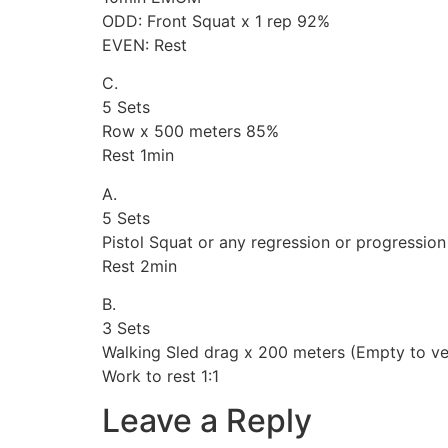
ODD: Front Squat x 1 rep 92%
EVEN: Rest
C.
5 Sets
Row x 500 meters 85%
Rest 1min
A.
5 Sets
Pistol Squat or any regression or progression
Rest 2min
B.
3 Sets
Walking Sled drag x 200 meters (Empty to ve
Work to rest 1:1
Leave a Reply