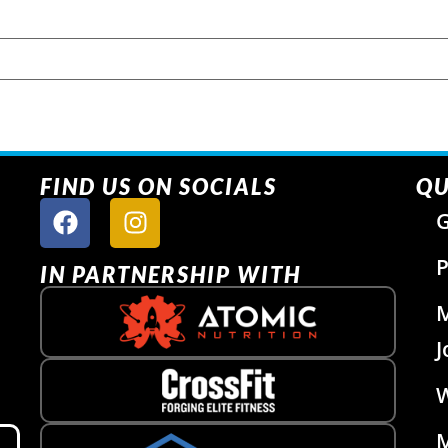
FIND US ON SOCIALS
QU
G
P
IN PARTNERSHIP WITH
J
W
M