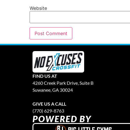
Website
FIND US AT
4260 Creek Park Drive, Suite B
Suwanee, GA 30024
GIVE US A CALL
(770) 629-8763
POWERED BY