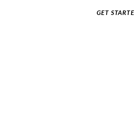
GET START