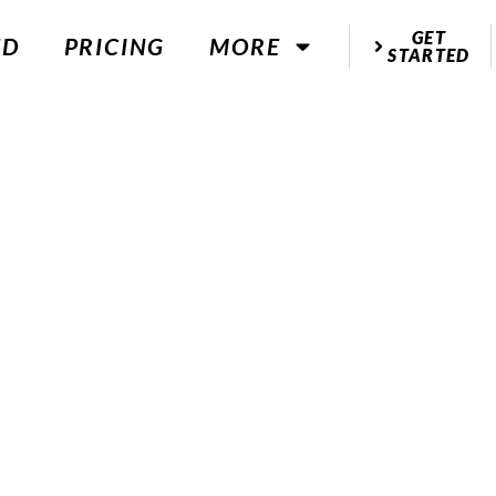
GET
ED
PRICING
MORE
STARTED