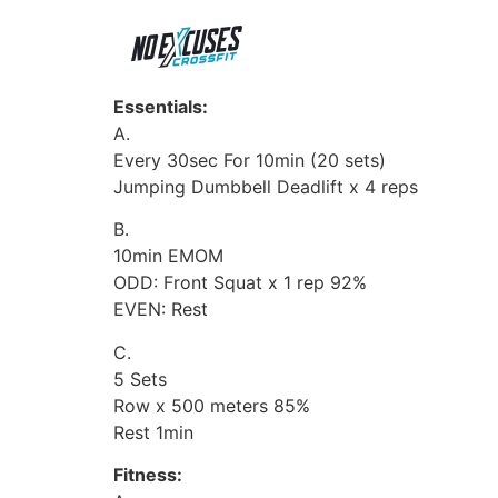
Essentials:
A.
Every 30sec For 10min (20 sets)
Jumping Dumbbell Deadlift x 4 reps
B.
10min EMOM
ODD: Front Squat x 1 rep 92%
EVEN: Rest
C.
5 Sets
Row x 500 meters 85%
Rest 1min
Fitness: