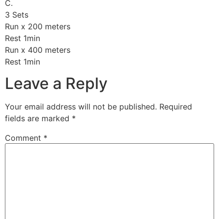
C.
3 Sets
Run x 200 meters
Rest 1min
Run x 400 meters
Rest 1min
Leave a Reply
Your email address will not be published.
Required
fields are marked
*
Comment
*