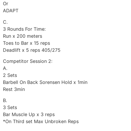
Or
ADAPT
C.
3 Rounds For Time:
Run x 200 meters
Toes to Bar x 15 reps
Deadlift x 5 reps 405/275
Competitor Session 2:
A.
2 Sets
Barbell On Back Sorensen Hold x 1min
Rest 3min
B.
3 Sets
Bar Muscle Up x 3 reps
*On Third set Max Unbroken Reps