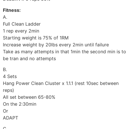
Fitness:
A.
Full Clean Ladder
1 rep every 2min
Starting weight is 75% of 1RM
Increase weight by 20lbs every 2min until failure
Take as many attempts in that 1min the second min is to
be tran and no attempts
B.
4 Sets
Hang Power Clean Cluster x 1.1.1 (rest 10sec between
reps)
All set between 65-80%
On the 2:30min
Or
ADAPT
C.