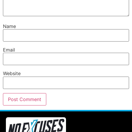
Name
Email
Website