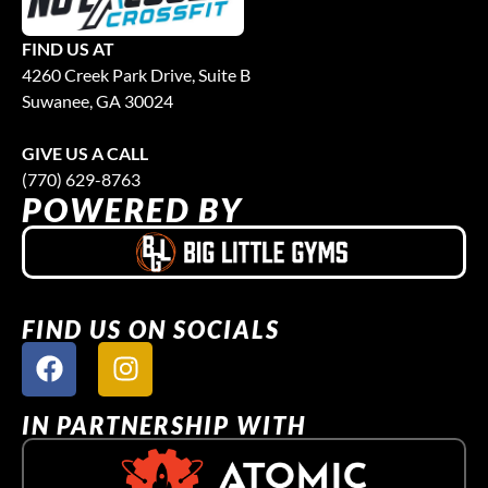
FIND US AT
4260 Creek Park Drive, Suite B
Suwanee, GA 30024
GIVE US A CALL
(770) 629-8763
POWERED BY
FIND US ON SOCIALS
IN PARTNERSHIP WITH