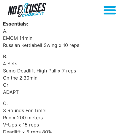
Essentials:
A.
EMOM 14min
Russian Kettlebell Swing x 10 reps
B.
4 Sets
Sumo Deadlift High Pull x 7 reps
On the 2:30min
Or
ADAPT
C.
3 Rounds For Time:
Run x 200 meters
V-Ups x 15 reps
Deadlift x 5 reps 80%