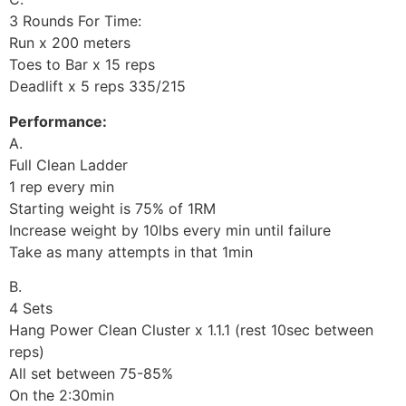
3 Rounds For Time:
Run x 200 meters
Toes to Bar x 15 reps
Deadlift x 5 reps 335/215
Performance:
A.
Full Clean Ladder
1 rep every min
Starting weight is 75% of 1RM
Increase weight by 10lbs every min until failure
Take as many attempts in that 1min
B.
4 Sets
Hang Power Clean Cluster x 1.1.1 (rest 10sec between
reps)
All set between 75-85%
On the 2:30min