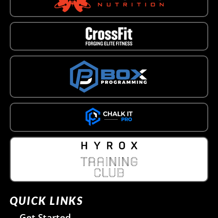
QUICK LINKS
Get Started