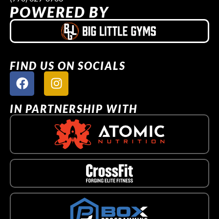
POWERED BY
FIND US ON SOCIALS
IN PARTNERSHIP WITH