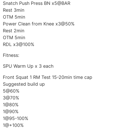
Snatch Push Press BN x5@BAR
Rest 3min
OTM 5min
Power Clean from Knee x3@50%
Rest 2min
OTM 5min
RDL x3@100%
Fitness:
SPU Warm Up x 3 each
Front Squat 1 RM Test 15-20min time cap
Suggested build up
5@60%
3@70%
1@80%
1@90%
1@95-100%
1@+100%