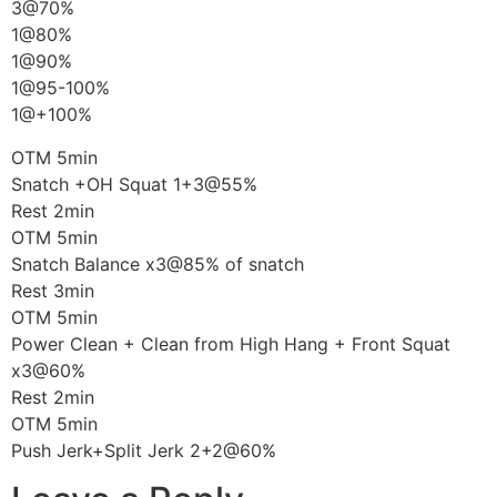
3@70%
1@80%
1@90%
1@95-100%
1@+100%
OTM 5min
Snatch +OH Squat 1+3@55%
Rest 2min
OTM 5min
Snatch Balance x3@85% of snatch
Rest 3min
OTM 5min
Power Clean + Clean from High Hang + Front Squat
x3@60%
Rest 2min
OTM 5min
Push Jerk+Split Jerk 2+2@60%