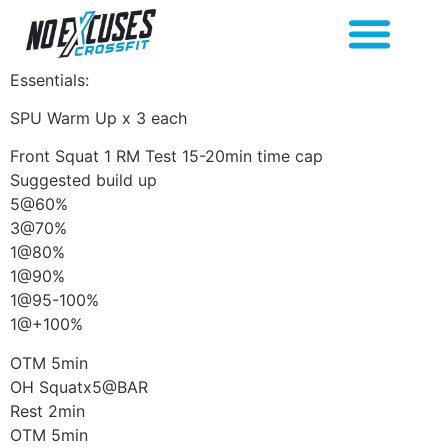
Essentials:
SPU Warm Up x 3 each
Front Squat 1 RM Test 15-20min time cap
Suggested build up
5@60%
3@70%
1@80%
1@90%
1@95-100%
1@+100%
OTM 5min
OH Squatx5@BAR
Rest 2min
OTM 5min