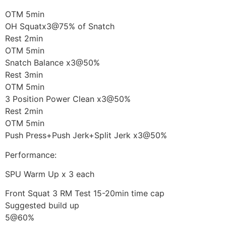
OTM 5min
OH Squatx3@75% of Snatch
Rest 2min
OTM 5min
Snatch Balance x3@50%
Rest 3min
OTM 5min
3 Position Power Clean x3@50%
Rest 2min
OTM 5min
Push Press+Push Jerk+Split Jerk x3@50%
Performance:
SPU Warm Up x 3 each
Front Squat 3 RM Test 15-20min time cap
Suggested build up
5@60%