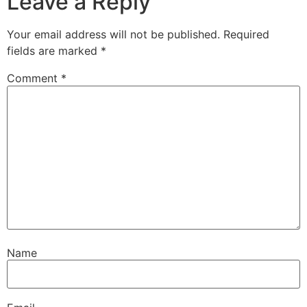
Leave a Reply
Your email address will not be published.
Required
fields are marked
*
Comment
*
Name