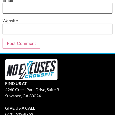
Email
Website
FIND US AT
4260 Creek Park Drive, Suite B
Suwanee, GA 30024
GIVE US A CALL
(770) 629-8763