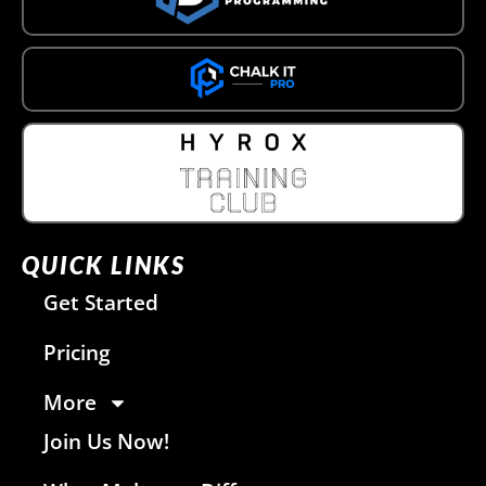
QUICK LINKS
Get Started
Pricing
More
Join Us Now!