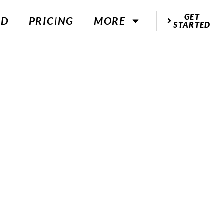
GET
ED
PRICING
MORE
STARTED