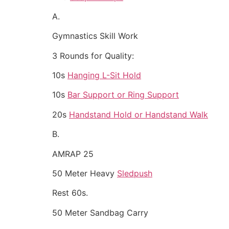
A.
Gymnastics Skill Work
3 Rounds for Quality:
10s
Hanging L-Sit Hold
10s
Bar Support or Ring Support
20s
Handstand Hold or Handstand Walk
B.
AMRAP 25
50 Meter Heavy
Sledpush
Rest 60s.
50 Meter Sandbag Carry