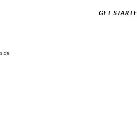
GET START
 side