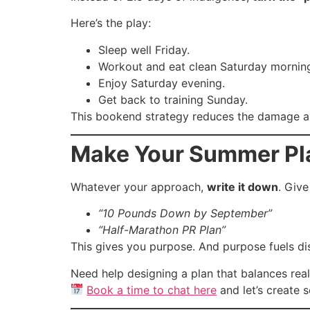
Here’s the play:
Sleep well Friday.
Workout and eat clean Saturday mornin
Enjoy Saturday evening.
Get back to training Sunday.
This bookend strategy reduces the damage 
Make Your Summer Pla
Whatever your approach,
write it down
. Give
“10 Pounds Down by September”
“Half-Marathon PR Plan”
This gives you purpose. And purpose fuels di
Need help designing a plan that balances real 
Book a time to chat here
and let’s create 