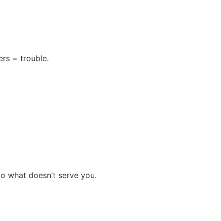
rs = trouble.
 to what doesn’t serve you.