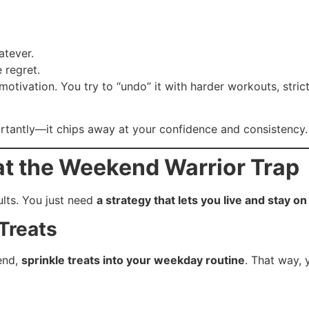
atever.
 regret.
otivation. You try to “undo” it with harder workouts, strict
rtantly—it chips away at your confidence and consistency.
at the Weekend Warrior Trap
lts. You just need
a strategy that lets you live and stay on
Treats
kend,
sprinkle treats into your weekday routine
. That way, 