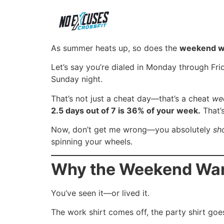
As summer heats up, so does the
weekend wa
Let’s say you’re dialed in Monday through Fri
Sunday night.
That’s not just a cheat day—that’s a cheat
we
2.5 days out of 7 is 36% of your week.
That’s
Now, don’t get me wrong—you absolutely
sh
spinning your wheels.
Why the Weekend Warr
You’ve seen it—or lived it.
The work shirt comes off, the party shirt goe