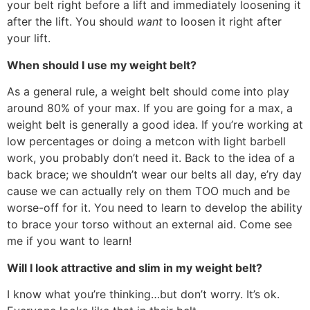
your belt right before a lift and immediately loosening it
after the lift. You should
want
to loosen it right after
your lift.
When should I use my weight belt?
As a general rule, a weight belt should come into play
around 80% of your max. If you are going for a max, a
weight belt is generally a good idea. If you’re working at
low percentages or doing a metcon with light barbell
work, you probably don’t need it. Back to the idea of a
back brace; we shouldn’t wear our belts all day, e’ry day
cause we can actually rely on them TOO much and be
worse-off for it. You need to learn to develop the ability
to brace your torso without an external aid. Come see
me if you want to learn!
Will I look attractive and slim in my weight belt?
I know what you’re thinking…but don’t worry. It’s ok.