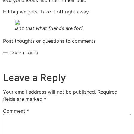
Everyone looks like that in their belt.
Hit big weights. Take it off right away.
Isn’t that what friends are for?
Post thoughts or questions to comments
— Coach Laura
Leave a Reply
Your email address will not be published.
Required
fields are marked
*
Comment
*