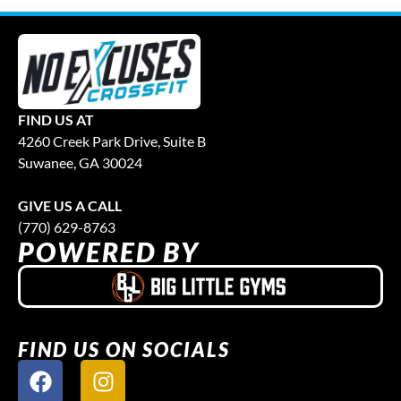
FIND US AT
4260 Creek Park Drive, Suite B
Suwanee, GA 30024
GIVE US A CALL
(770) 629-8763
POWERED BY
FIND US ON SOCIALS