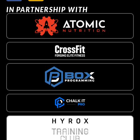
IN PARTNERSHIP WITH