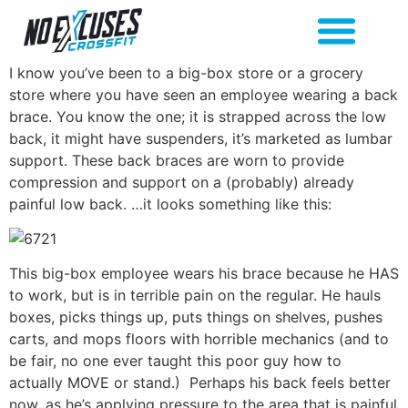
I know you’ve been to a big-box store or a grocery
store where you have seen an employee wearing a back
brace. You know the one; it is strapped across the low
back, it might have suspenders, it’s marketed as lumbar
support. These back braces are worn to provide
compression and support on a (probably) already
painful low back. …it looks something like this:
This big-box employee wears his brace because he HAS
to work, but is in terrible pain on the regular. He hauls
boxes, picks things up, puts things on shelves, pushes
carts, and mops floors with horrible mechanics (and to
be fair, no one ever taught this poor guy how to
actually MOVE or stand.) Perhaps his back feels better
now, as he’s applying pressure to the area that is painful