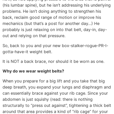
(his lumbar spine), but he isn’t addressing his underlying
problems. He isn’t doing anything to strengthen his
back, reclaim good range of motion or improve his
mechanics (but that’s a post for another day…) He
probably is just relaxing on into that belt, day-in, day-
out and relying on that pressure.
So, back to you and your new box-stalker-rogue-PR-I-
gotta-have-it weight belt.
It is NOT a back brace, nor should it be worn as one.
Why do we wear weight belts?
When you prepare for a big lift and you take that big
deep breath, you expand your lungs and diaphragm and
can essentially brace against your rib cage. Since your
abdomen is just squishy (read: there is nothing
structurally to “press out against”, tightening a thick belt
around that area provides a kind of “rib cage” for your