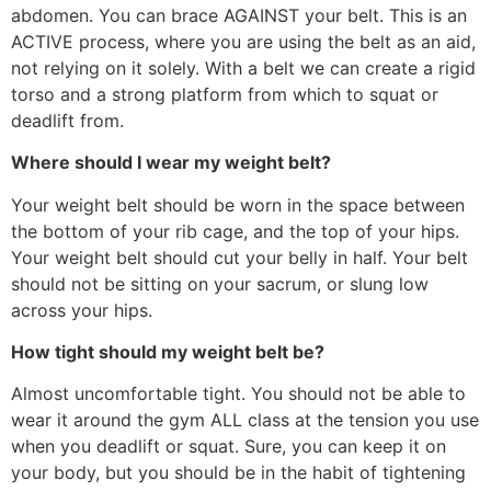
abdomen. You can brace AGAINST your belt. This is an
ACTIVE process, where you are using the belt as an aid,
not relying on it solely. With a belt we can create a rigid
torso and a strong platform from which to squat or
deadlift from.
Where should I wear my weight belt?
Your weight belt should be worn in the space between
the bottom of your rib cage, and the top of your hips.
Your weight belt should cut your belly in half. Your belt
should not be sitting on your sacrum, or slung low
across your hips.
How tight should my weight belt be?
Almost uncomfortable tight. You should not be able to
wear it around the gym ALL class at the tension you use
when you deadlift or squat. Sure, you can keep it on
your body, but you should be in the habit of tightening