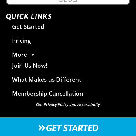
QUICK LINKS
Get Started
Pricing
More
Join Us Now!
What Makes us Different
Membership Cancellation
Our Privacy Policy and Accessibility
GET STARTED