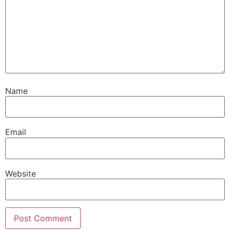
Name
Email
Website