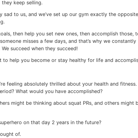
they keep selling.
ibly sad to us, and we’ve set up our gym exactly the opposi
ng.
goals, then help you set new ones, then accomplish those, t
f someone misses a few days, and that’s why we constantly 
in. We succeed when they succeed!
 to help you become or stay healthy for life and accomplish
e feeling absolutely thrilled about your health and fitness. 
period? What would you have accomplished?
hers might be thinking about squat PRs, and others might 
uperhero on that day 2 years in the future?
ought of.