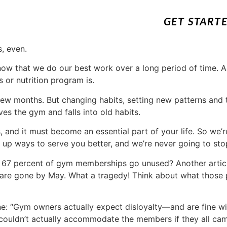
GET START
, even.
ow that we do our best work over a long period of time. A
 or nutrition program is.
few months. But changing habits, setting new patterns and tr
es the gym and falls into old habits.
ngs, and it must become an essential part of your life. So w
 up ways to serve you better, and we’re never going to sto
 67 percent of gym memberships go unused? Another artic
 are gone by May. What a tragedy! Think about what those
ine: “Gym owners actually expect disloyalty—and are fine wit
couldn’t actually accommodate the members if they all cam