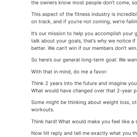
the owners know most people don’t come, so 
This aspect of the fitness industry is incred
on track, and if you’re not coming, we’re faili
It’s our mission to help you accomplish your 
talk about your goals, that’s why we notice i
better. We can’t win if our members don’t w
So here’s our general long-term goal: We want
With that in mind, do me a favor:
Think 2 years into the future and imagine you’r
What would have changed over that 2-year 
Some might be thinking about weight loss, ot
workouts.
Think hard! What would make you feel like a s
Now hit reply and tell me exactly what you th