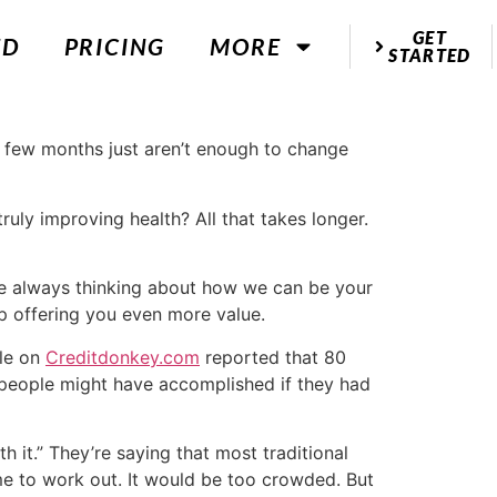
GET
ED
PRICING
MORE
STARTED
 few months just aren’t enough to change
uly improving health? All that takes longer.
e’re always thinking about how we can be your
p offering you even more value.
le on
Creditdonkey.com
reported that 80
 people might have accomplished if they had
h it.” They’re saying that most traditional
e to work out. It would be too crowded. But