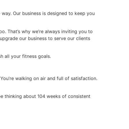
te way. Our business is designed to keep you
oo. That’s why we’re always inviting you to
upgrade our business to serve our clients
 all your fitness goals.
You’re walking on air and full of satisfaction.
be thinking about 104 weeks of consistent