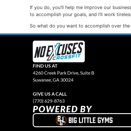
If you do, you’ll help me improve our business
to accomplish your goals, and I’ll work tirel
So what do you want to accomplish over the
FIND US AT
4260 Creek Park Drive, Suite B
Suwanee, GA 30024
GIVE US A CALL
(770) 629-8763
POWERED BY