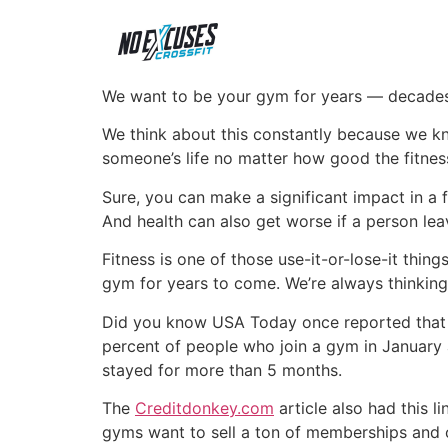
We want to be your gym for years — decades
We think about this constantly because we kn
someone’s life no matter how good the fitness
Sure, you can make a significant impact in a 
And health can also get worse if a person leav
Fitness is one of those use-it-or-lose-it thi
gym for years to come. We’re always thinking
Did you know USA Today once reported that
percent of people who join a gym in January
stayed for more than 5 months.
The
Creditdonkey.com
article also had this l
gyms want to sell a ton of memberships and 