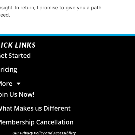
sight. In return, I promise to give you a path
need.
ICK LINKS
et Started
ricing
More
oin Us Now!
hat Makes us Different
embership Cancellation
Our Privacy Policy and Accessibility