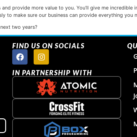
 and provide more value to you. You’ll give me incredible in
essly to make sure our business can provide everything you 
 next two years?
FIND US ON SOCIALS
QU
G
P
IN PARTNERSHIP WITH
J
W
M