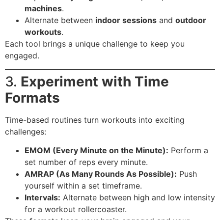
machines
.
Alternate between
indoor sessions
and
outdoor
workouts
.
Each tool brings a unique challenge to keep you
engaged.
3.
Experiment with Time
Formats
Time-based routines turn workouts into exciting
challenges:
EMOM (Every Minute on the Minute):
Perform a
set number of reps every minute.
AMRAP (As Many Rounds As Possible):
Push
yourself within a set timeframe.
Intervals:
Alternate between high and low intensity
for a workout rollercoaster.