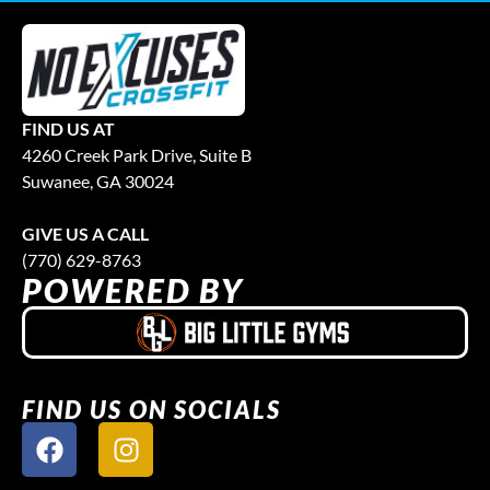
FIND US AT
4260 Creek Park Drive, Suite B
Suwanee, GA 30024
GIVE US A CALL
(770) 629-8763
POWERED BY
FIND US ON SOCIALS