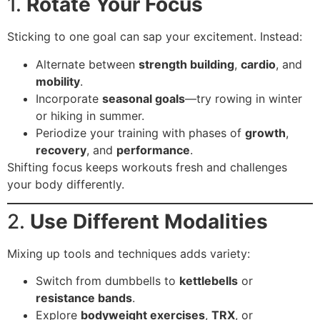
1.
Rotate Your Focus
Sticking to one goal can sap your excitement. Instead:
Alternate between
strength building
,
cardio
, and
mobility
.
Incorporate
seasonal goals
—try rowing in winter
or hiking in summer.
Periodize your training with phases of
growth
,
recovery
, and
performance
.
Shifting focus keeps workouts fresh and challenges
your body differently.
2.
Use Different Modalities
Mixing up tools and techniques adds variety:
Switch from dumbbells to
kettlebells
or
resistance bands
.
Explore
bodyweight exercises
,
TRX
, or