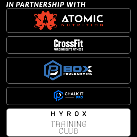
IN PARTNERSHIP WITH