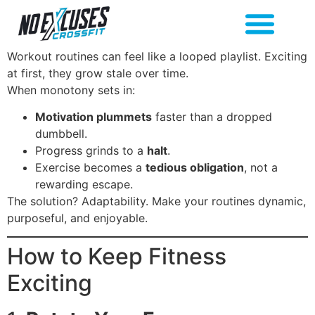
Workout routines can feel like a looped playlist. Exciting
at first, they grow stale over time.
When monotony sets in:
Motivation plummets
faster than a dropped
dumbbell.
Progress grinds to a
halt
.
Exercise becomes a
tedious obligation
, not a
rewarding escape.
The solution? Adaptability. Make your routines dynamic,
purposeful, and enjoyable.
How to Keep Fitness
Exciting