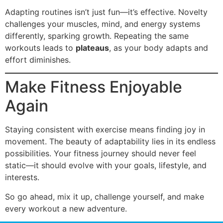
Adapting routines isn’t just fun—it’s effective. Novelty
challenges your muscles, mind, and energy systems
differently, sparking growth. Repeating the same
workouts leads to
plateaus
, as your body adapts and
effort diminishes.
Make Fitness Enjoyable
Again
Staying consistent with exercise means finding joy in
movement. The beauty of adaptability lies in its endless
possibilities. Your fitness journey should never feel
static—it should evolve with your goals, lifestyle, and
interests.
So go ahead, mix it up, challenge yourself, and make
every workout a new adventure.