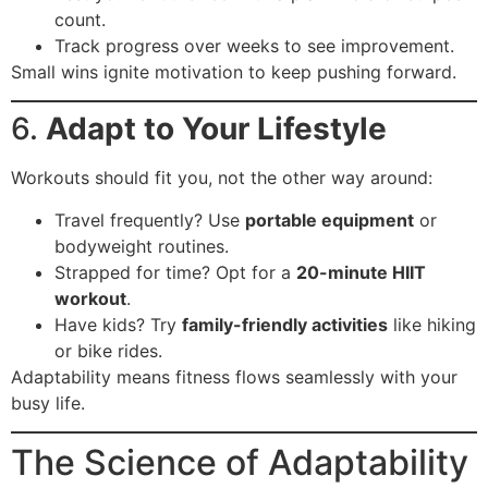
count.
Track progress over weeks to see improvement.
Small wins ignite motivation to keep pushing forward.
6.
Adapt to Your Lifestyle
Workouts should fit you, not the other way around:
Travel frequently? Use
portable equipment
or
bodyweight routines.
Strapped for time? Opt for a
20-minute HIIT
workout
.
Have kids? Try
family-friendly activities
like hiking
or bike rides.
Adaptability means fitness flows seamlessly with your
busy life.
The Science of Adaptability