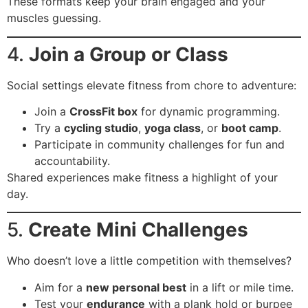
These formats keep your brain engaged and your
muscles guessing.
4.
Join a Group or Class
Social settings elevate fitness from chore to adventure:
Join a
CrossFit box
for dynamic programming.
Try a
cycling studio
,
yoga class
, or
boot camp
.
Participate in community challenges for fun and
accountability.
Shared experiences make fitness a highlight of your
day.
5.
Create Mini Challenges
Who doesn’t love a little competition with themselves?
Aim for a
new personal best
in a lift or mile time.
Test your
endurance
with a plank hold or burpee