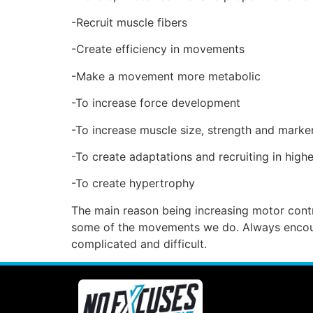
-Recruit muscle fibers
-Create efficiency in movements
-Make a movement more metabolic
-To increase force development
-To increase muscle size, strength and mark
-To create adaptations and recruiting in high
-To create hypertrophy
The main reason being increasing motor contr
some of the movements we do. Always encoura
complicated and difficult.