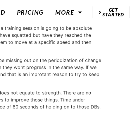
GET
ED
PRICING
MORE
STARTED
 a training session is going to be absolute
have squatted but have they reached the
 them to move at a specific speed and then
be missing out on the periodization of change
 they wont progress in the same way. If we
nd that is an improtant reason to try to keep
does not equate to strength. There are no
ays to improve those things. Time under
ence of 60 seconds of holding on to those DBs.