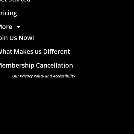
ricing
More
oin Us Now!
hat Makes us Different
embership Cancellation
Our Privacy Policy and Accessibility