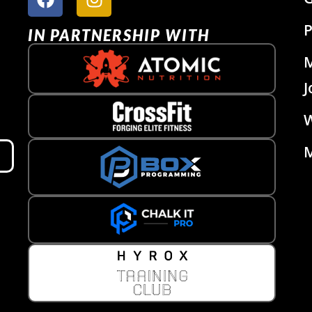
P
IN PARTNERSHIP WITH
J
W
M