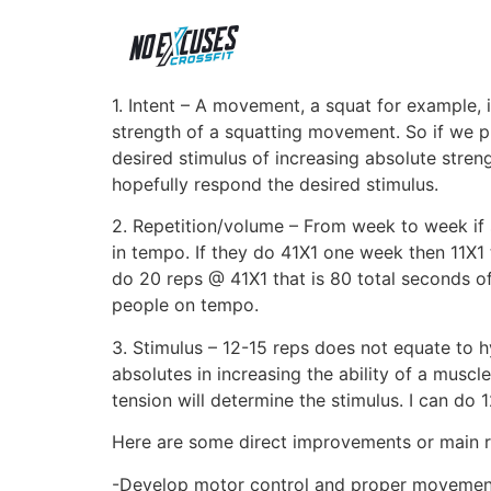
1. Intent – A movement, a squat for example, i
strength of a squatting movement. So if we 
desired stimulus of increasing absolute stren
hopefully respond the desired stimulus.
2. Repetition/volume – From week to week if 
in tempo. If they do 41X1 one week then 11X1
do 20 reps @ 41X1 that is 80 total seconds of
people on tempo.
3. Stimulus – 12-15 reps does not equate to 
absolutes in increasing the ability of a musc
tension will determine the stimulus. I can do
Here are some direct improvements or main
-Develop motor control and proper moveme