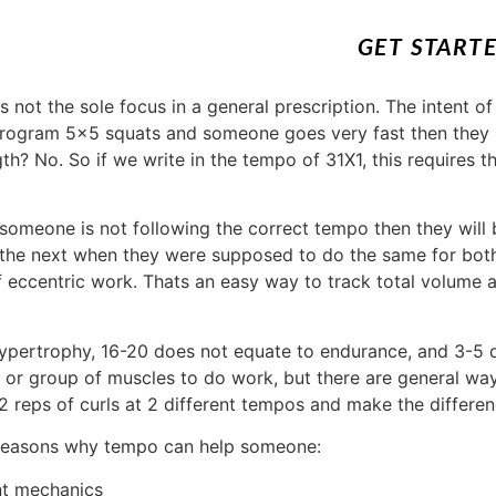
GET START
s not the sole focus in a general prescription. The intent of
program 5×5 squats and someone goes very fast then they 
gth? No. So if we write in the tempo of 31X1, this requires
someone is not following the correct tempo then they will 
 the next when they were supposed to do the same for both
 eccentric work. Thats an easy way to track total volume a
hypertrophy, 16-20 does not equate to endurance, and 3-5 
le or group of muscles to do work, but there are general w
 12 reps of curls at 2 different tempos and make the differ
 reasons why tempo can help someone:
nt mechanics