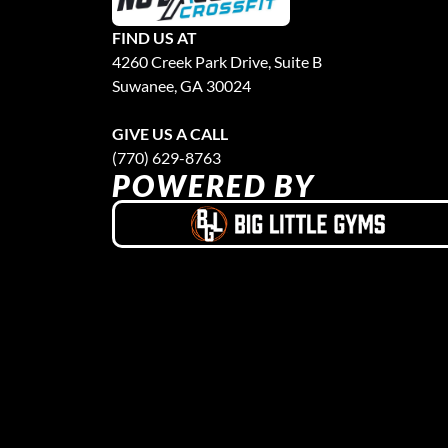
FIND US AT
4260 Creek Park Drive, Suite B
Suwanee, GA 30024
GIVE US A CALL
(770) 629-8763
POWERED BY