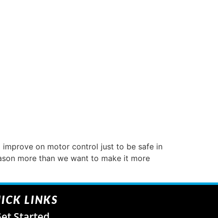
improve on motor control just to be safe in
eason more than we want to make it more
ICK LINKS
et Started