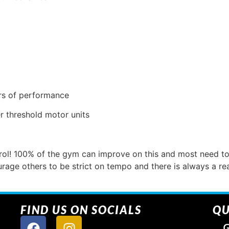
ers of performance
er threshold motor units
ol! 100% of the gym can improve on this and most need to 
ge others to be strict on tempo and there is always a r
FIND US ON SOCIALS
QU
G