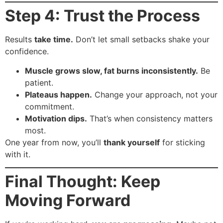
Step 4: Trust the Process
Results
take time.
Don’t let small setbacks shake your
confidence.
Muscle grows slow, fat burns inconsistently.
Be
patient.
Plateaus happen.
Change your approach, not your
commitment.
Motivation dips.
That’s when consistency matters
most.
One year from now, you’ll
thank yourself
for sticking
with it.
Final Thought: Keep
Moving Forward