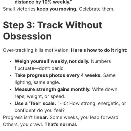
distance by 10% weekly.”
Small victories
keep you moving.
Celebrate them.
Step 3: Track Without
Obsession
Over-tracking kills motivation.
Here’s how to do it right:
Weigh yourself weekly, not daily.
Numbers
fluctuate—don’t panic.
Take progress photos every 4 weeks.
Same
lighting, same angle.
Measure strength gains monthly.
Write down
reps, weight, or speed.
Use a “feel” scale.
1-10: How strong, energetic, or
confident do you feel?
Progress isn’t
linear.
Some weeks, you leap forward.
Others, you crawl.
That’s normal.