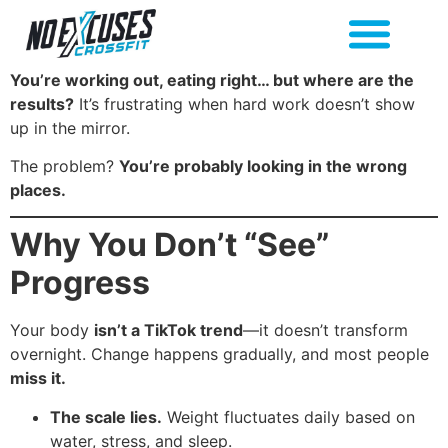
You’re working out, eating right… but where are the
results?
It’s frustrating when hard work doesn’t show
up in the mirror.
The problem?
You’re probably looking in the wrong
places.
Why You Don’t “See”
Progress
Your body
isn’t a TikTok trend
—it doesn’t transform
overnight. Change happens gradually, and most people
miss it.
The scale lies.
Weight fluctuates daily based on
water, stress, and sleep.