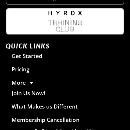
QUICK LINKS
Get Started
Pricing
More
Join Us Now!
What Makes us Different
Membership Cancellation