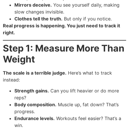
Mirrors deceive.
You see yourself daily, making
slow changes invisible.
Clothes tell the truth.
But only if you notice.
Real progress is happening. You just need to track it
right.
Step 1: Measure More Than
Weight
The scale is a terrible judge.
Here’s what to track
instead:
Strength gains.
Can you lift heavier or do more
reps?
Body composition.
Muscle up, fat down? That’s
progress.
Endurance levels.
Workouts feel easier? That’s a
win.