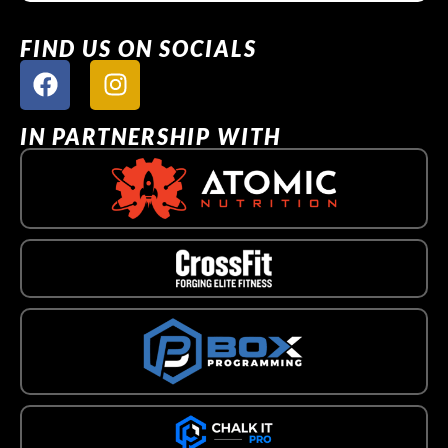
FIND US ON SOCIALS
IN PARTNERSHIP WITH