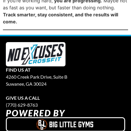
If you’re working hard,
you are progressing.
Maybe not
as fast as you want, but faster than doing nothing.
Track smarter, stay consistent, and the results will
come.
FIND US AT
4260 Creek Park Drive, Suite B
Suwanee, GA 30024
GIVE US A CALL
(770) 629-8763
POWERED BY