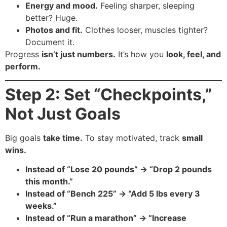
Energy and mood.
Feeling sharper, sleeping
better? Huge.
Photos and fit.
Clothes looser, muscles tighter?
Document it.
Progress
isn’t just numbers.
It’s how you
look, feel, and
perform.
Step 2: Set “Checkpoints,”
Not Just Goals
Big goals
take time.
To stay motivated, track
small
wins.
Instead of “Lose 20 pounds” → “Drop 2 pounds
this month.”
Instead of “Bench 225” → “Add 5 lbs every 3
weeks.”
Instead of “Run a marathon” → “Increase