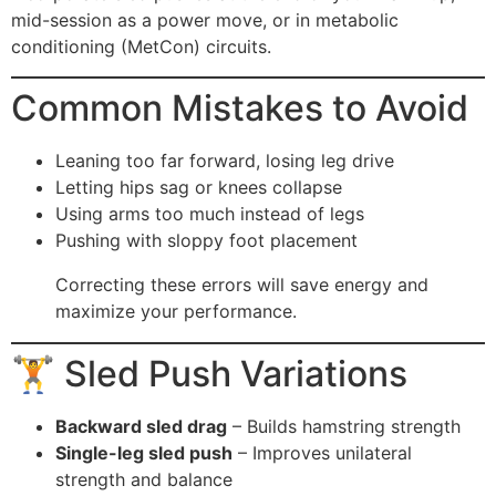
mid-session as a power move, or in metabolic
conditioning (MetCon) circuits.
Common Mistakes to Avoid
Leaning too far forward, losing leg drive
Letting hips sag or knees collapse
Using arms too much instead of legs
Pushing with sloppy foot placement
Correcting these errors will save energy and
maximize your performance.
🏋️ Sled Push Variations
Backward sled drag
– Builds hamstring strength
Single-leg sled push
– Improves unilateral
strength and balance