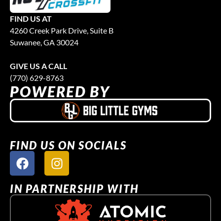
FIND US AT
4260 Creek Park Drive, Suite B
Suwanee, GA 30024
GIVE US A CALL
(770) 629-8763
POWERED BY
FIND US ON SOCIALS
IN PARTNERSHIP WITH