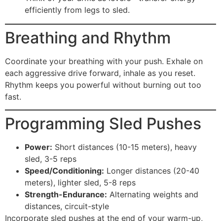
efficiently from legs to sled.
Breathing and Rhythm
Coordinate your breathing with your push. Exhale on
each aggressive drive forward, inhale as you reset.
Rhythm keeps you powerful without burning out too
fast.
Programming Sled Pushes
Power:
Short distances (10-15 meters), heavy
sled, 3-5 reps
Speed/Conditioning:
Longer distances (20-40
meters), lighter sled, 5-8 reps
Strength-Endurance:
Alternating weights and
distances, circuit-style
Incorporate sled pushes at the end of your warm-up,