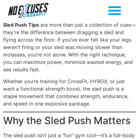
Sled Push Tips
are more than just a collection of cues—
they’re the difference between dragging a sled and
flying across the floor. If you’ve ever felt like your legs
weren’t firing or your sled was moving slower than
molasses, you’re not alone. With the right technique,
you can maximize power, minimize wasted energy, and
see results fast.
Whether you’re training for CrossFit, HYROX, or just
want a functional strength boost, the sled push is a
staple movement that combines strength, endurance,
and speed in one explosive package.
Why the Sled Push Matters
The sled push isn’t just a “fun” gym tool—it’s a full-body