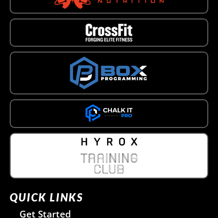
QUICK LINKS
Get Started