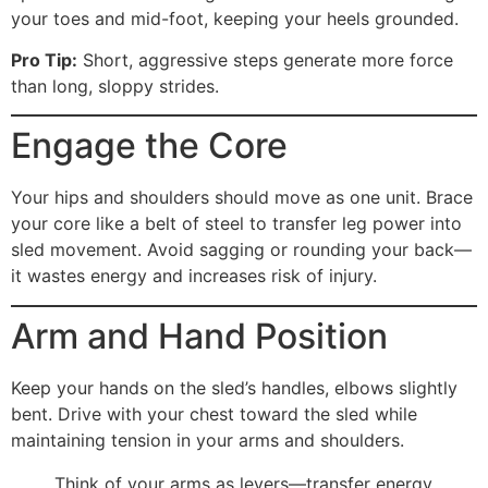
your toes and mid-foot, keeping your heels grounded.
Pro Tip:
Short, aggressive steps generate more force
than long, sloppy strides.
Engage the Core
Your hips and shoulders should move as one unit. Brace
your core like a belt of steel to transfer leg power into
sled movement. Avoid sagging or rounding your back—
it wastes energy and increases risk of injury.
Arm and Hand Position
Keep your hands on the sled’s handles, elbows slightly
bent. Drive with your chest toward the sled while
maintaining tension in your arms and shoulders.
Think of your arms as levers—transfer energy