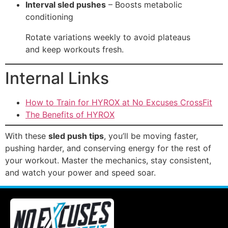
Interval sled pushes
– Boosts metabolic
conditioning
Rotate variations weekly to avoid plateaus
and keep workouts fresh.
Internal Links
How to Train for HYROX at No Excuses CrossFit
The Benefits of HYROX
With these
sled push tips
, you’ll be moving faster,
pushing harder, and conserving energy for the rest of
your workout. Master the mechanics, stay consistent,
and watch your power and speed soar.