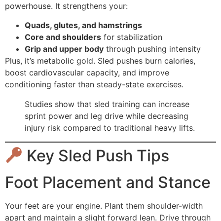
powerhouse. It strengthens your:
Quads, glutes, and hamstrings
Core and shoulders
for stabilization
Grip and upper body
through pushing intensity
Plus, it’s metabolic gold. Sled pushes burn calories,
boost cardiovascular capacity, and improve
conditioning faster than steady-state exercises.
Studies show that sled training can increase
sprint power and leg drive while decreasing
injury risk compared to traditional heavy lifts.
Key Sled Push Tips
Foot Placement and Stance
Your feet are your engine. Plant them shoulder-width
apart and maintain a slight forward lean. Drive through