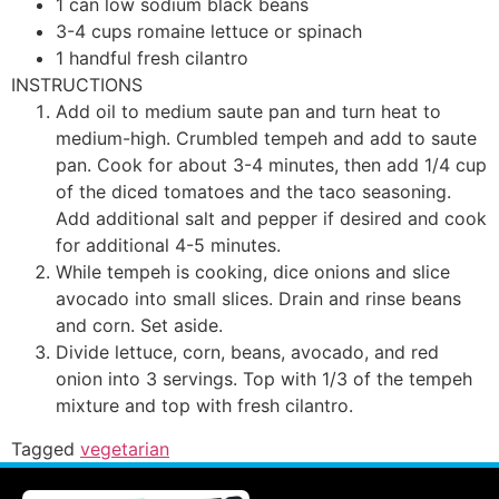
1
can
low sodium black beans
3-4
cups
romaine lettuce or spinach
1
handful
fresh cilantro
INSTRUCTIONS
Add oil to medium saute pan and turn heat to
medium-high. Crumbled tempeh and add to saute
pan. Cook for about 3-4 minutes, then add 1/4 cup
of the diced tomatoes and the taco seasoning.
Add additional salt and pepper if desired and cook
for additional 4-5 minutes.
While tempeh is cooking, dice onions and slice
avocado into small slices. Drain and rinse beans
and corn. Set aside.
Divide lettuce, corn, beans, avocado, and red
onion into 3 servings. Top with 1/3 of the tempeh
mixture and top with fresh cilantro.
Tagged
vegetarian