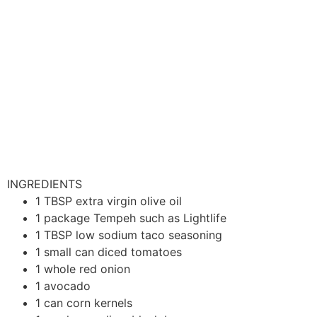
INGREDIENTS
1
TBSP
extra virgin olive oil
1
package
Tempeh
such as Lightlife
1
TBSP
low sodium taco seasoning
1
small can
diced tomatoes
1
whole
red onion
1
avocado
1
can
corn kernels