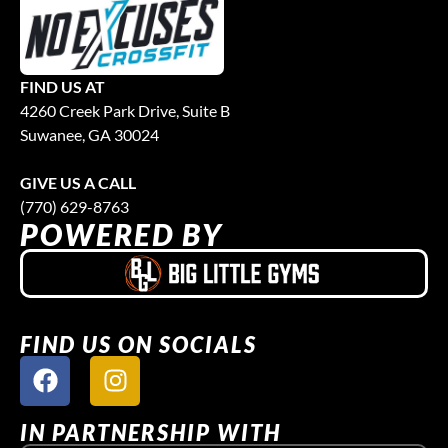
FIND US AT
4260 Creek Park Drive, Suite B
Suwanee, GA 30024
GIVE US A CALL
(770) 629-8763
POWERED BY
FIND US ON SOCIALS
IN PARTNERSHIP WITH