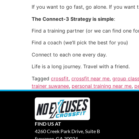
If you want to go fast, go alone. If you want 
The Connect-3 Strategy is simple
:
Find a training partner (or we can find one fo
Find a coach (we’ll pick the best for you)
Connect to each one every day.
Life is a long journey. Travel with a friend.
Tagged
crossfit
,
crossfit near me
,
group clas
trainer suwanee
,
personal training near me
,
p
FIND US AT
4260 Creek Park Drive, Suite B
Suwanee, GA 30024