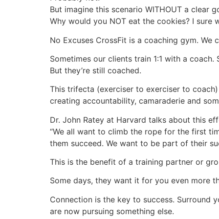
But imagine this scenario WITHOUT a clear go
Why would you NOT eat the cookies? I sure 
No Excuses CrossFit is a coaching gym. We co
Sometimes our clients train 1:1 with a coach. 
But they’re still coached.
This trifecta (exerciser to exerciser to coach
creating accountability, camaraderie and som
Dr. John Ratey at Harvard talks about this eff
“We all want to climb the rope for the first t
them succeed. We want to be part of their su
This is the benefit of a training partner or g
Some days, they want it for you even more t
Connection is the key to success. Surround y
are now pursuing something else.