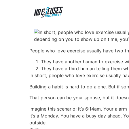
People who love exercise usually have two t
They have another human to exercise wi
They have a third human telling them wh
In short, people who love exercise usually ha
Building a habit is hard to do alone. But if s
That person can be your spouse, but it doesn’t
Imagine this scenario: it’s 6:14am. Your alarm r
It’s a Monday. You have a busy day ahead. You 
outside.