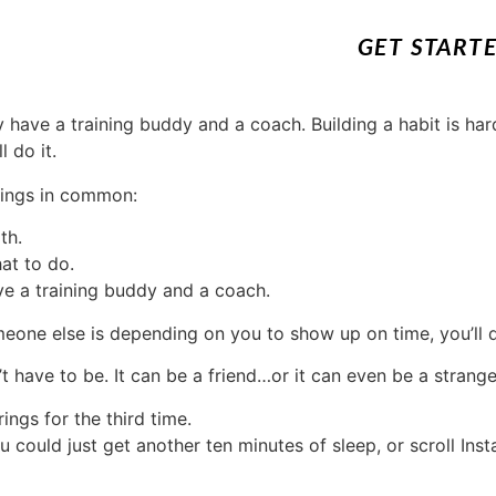
GET START
hings in common:
th.
at to do.
ve a training buddy and a coach.
omeone else is depending on you to show up on time, you’ll d
 have to be. It can be a friend…or it can even be a strange
ings for the third time.
could just get another ten minutes of sleep, or scroll Insta