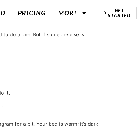
GET
ED
PRICING
MORE
STARTED
o it.
r.
gram for a bit. Your bed is warm; it’s dark