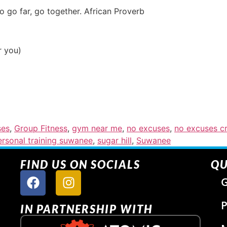
to go far, go together. African Proverb
r you)
ses
,
Group Fitness
,
gym near me
,
no excuses
,
no excuses cr
ersonal training suwanee
,
sugar hill
,
Suwanee
FIND US ON SOCIALS
QU
G
P
IN PARTNERSHIP WITH