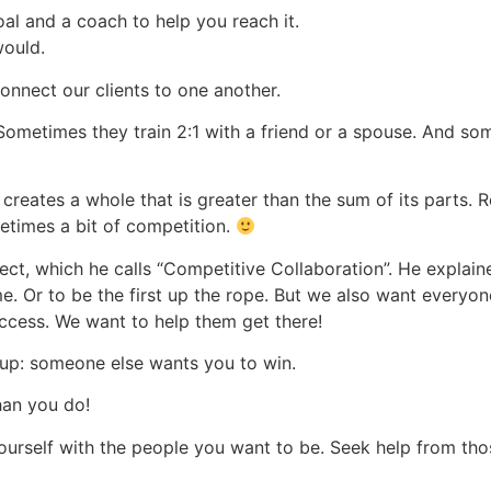
al and a coach to help you reach it.
would.
nnect our clients to one another.
Sometimes they train 2:1 with a friend or a spouse. And som
) creates a whole that is greater than the sum of its parts. 
etimes a bit of competition.
ect, which he calls “Competitive Collaboration”. He explaine
ime. Or to be the first up the rope. But we also want everyon
ccess. We want to help them get there!
roup: someone else wants you to win.
han you do!
ourself with the people you want to be. Seek help from th