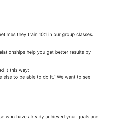
etimes they train 10:1 in our group classes.
Relationships help you get better results by
d it this way:
e else to be able to do it.” We want to see
ose who have already achieved your goals and