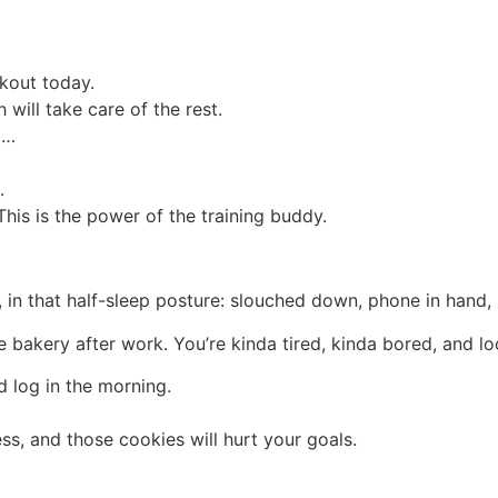
kout today.
will take care of the rest.
d…
.
is is the power of the training buddy.
h, in that half-sleep posture: slouched down, phone in hand,
bakery after work. You’re kinda tired, kinda bored, and loo
 log in the morning.
ss, and those cookies will hurt your goals.