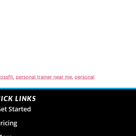
ossfit
,
personal trainer near me
,
personal
ICK LINKS
et Started
ricing