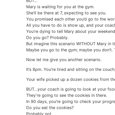
BUT…
Mary is waiting for you at the gym.
She’ll be there at 7, expecting to see you.
You promised each other you’d go to the wor
All you have to do is show up, and your coach 
You’re dying to tell Mary about your weeken
Do you go? Probably.
But imagine this scenario WITHOUT Mary in it
Maybe you go to the gym; maybe you don’t. Th
Now let me give you another scenario.
It’s 8pm. You’re tired and sitting on the couc
Your wife picked up a dozen cookies from the 
BUT…your coach is going to look at your food
They’re going to see the cookies in there.
In 90 days, you’re going to check your progre
Do you eat the cookies?
Probably not.