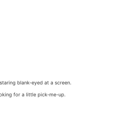
 staring blank-eyed at a screen.
king for a little pick-me-up.