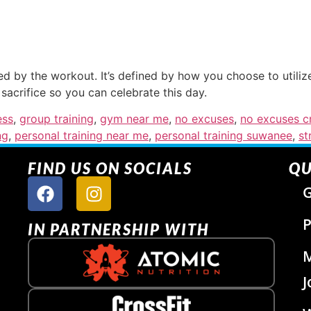
ed by the workout. It’s defined by how you choose to utili
sacrifice so you can celebrate this day.
ess
,
group training
,
gym near me
,
no excuses
,
no excuses cr
ng
,
personal training near me
,
personal training suwanee
,
st
FIND US ON SOCIALS
QU
G
P
IN PARTNERSHIP WITH
J