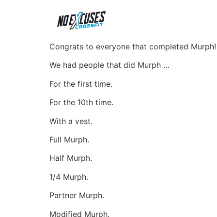
Congrats to everyone that completed Murph
We
had people that did Murph …
For the first time.
For the 10th time.
With a vest.
Full Murph.
Half Murph.
1/4 Murph.
Partner Murph.
Modified Murph.