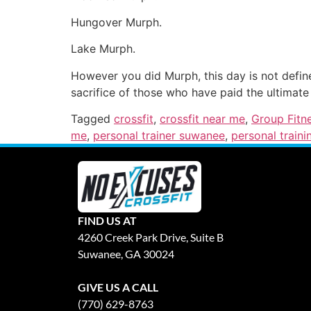
Hungover Murph.
Lake Murph.
However you did Murph, this day is not defin
sacrifice of those who have paid the ultimate 
Tagged
crossfit
,
crossfit near me
,
Group Fitn
me
,
personal trainer suwanee
,
personal traini
FIND US AT
4260 Creek Park Drive, Suite B
Suwanee, GA 30024
GIVE US A CALL
(770) 629-8763