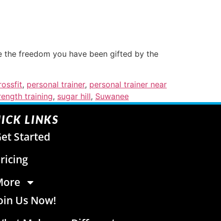
ze the freedom you have been gifted by the
ossfit
,
personal trainer
,
personal trainer near
rength training
,
sugar hill
,
Suwanee
ICK LINKS
et Started
ricing
More
oin Us Now!