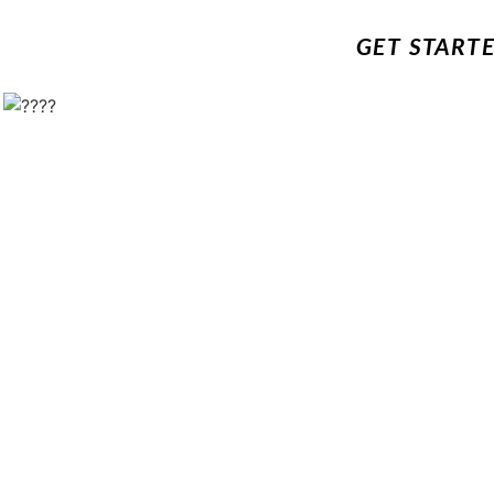
GET START
!