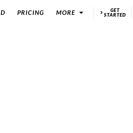
GET
ED
PRICING
MORE
STARTED