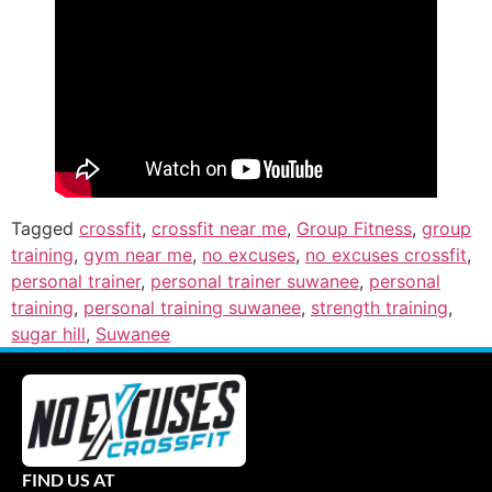
Tagged
crossfit
,
crossfit near me
,
Group Fitness
,
group
training
,
gym near me
,
no excuses
,
no excuses crossfit
,
personal trainer
,
personal trainer suwanee
,
personal
training
,
personal training suwanee
,
strength training
,
sugar hill
,
Suwanee
FIND US AT