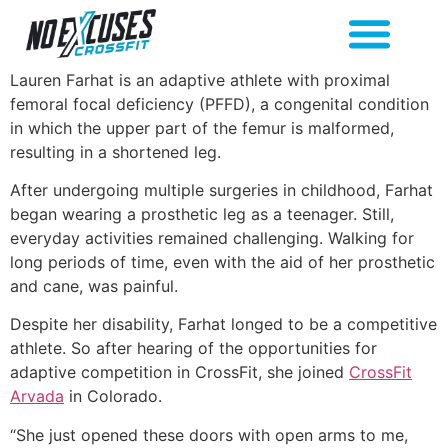
Lauren Farhat is an adaptive athlete with proximal
femoral focal deficiency (PFFD), a congenital condition
in which the upper part of the femur is malformed,
resulting in a shortened leg.
After undergoing multiple surgeries in childhood, Farhat
began wearing a prosthetic leg as a teenager. Still,
everyday activities remained challenging. Walking for
long periods of time, even with the aid of her prosthetic
and cane, was painful.
Despite her disability, Farhat longed to be a competitive
athlete. So after hearing of the opportunities for
adaptive competition in CrossFit, she joined
CrossFit
Arvada
in Colorado.
“She just opened these doors with open arms to me,