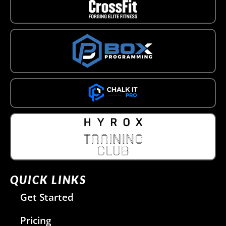
QUICK LINKS
Get Started
Pricing