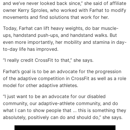
and we’ve never looked back since,” she said of affiliate
owner Kerry Sproles, who worked with Farhat to modify
movements and find solutions that work for her.
Today, Farhat can lift heavy weights, do bar muscle-
ups, handstand push-ups, and handstand walks. But
even more importantly, her mobility and stamina in day-
to-day life has improved.
“I really credit CrossFit to that,” she says.
Farhat’s goal is to be an advocate for the progression
of the adaptive competition in CrossFit as well as a role
model for other adaptive athletes.
“I just want to be an advocate for our disabled
community, our adaptive-athlete community, and do
what I can to show people that … this is something they
absolutely, positively can do and should do,” she says.