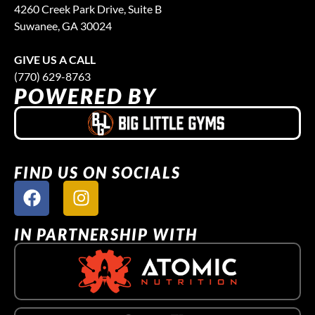
4260 Creek Park Drive, Suite B
Suwanee, GA 30024
GIVE US A CALL
(770) 629-8763
POWERED BY
FIND US ON SOCIALS
IN PARTNERSHIP WITH