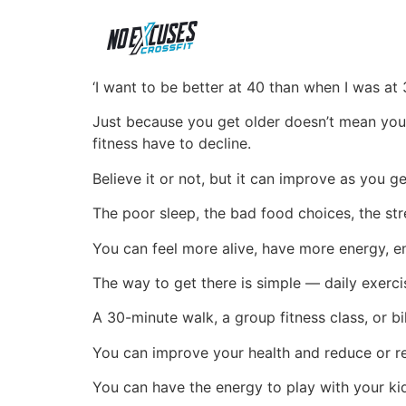
‘I want to be better at 40 than when I was at 3
Just because you get older doesn’t mean you
fitness have to decline.
Believe it or not, but it can improve as you ge
The poor sleep, the bad food choices, the st
You can feel more alive, have more energy, en
The way to get there is simple — daily exerci
A 30-minute walk, a group fitness class, or bi
You can improve your health and reduce or r
You can have the energy to play with your ki