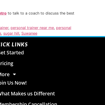
ntro
to talk to a coach to discuss the best
ainer
,
personal trainer near me
,
personal
g
,
sugar hill
,
Suwanee
ICK LINKS
et Started
ricing
More
oin Us Now!
hat Makes us Different
embership Cancellation