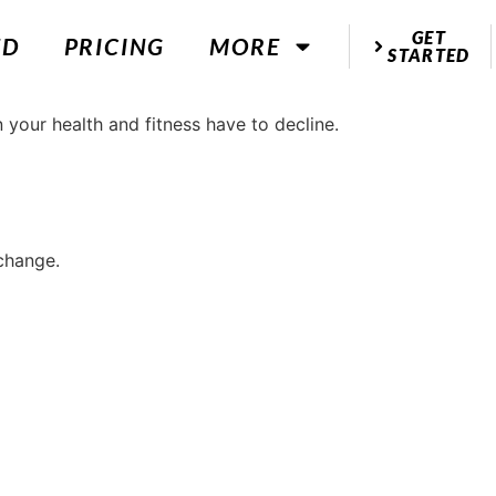
GET
ED
PRICING
MORE
STARTED
 change.