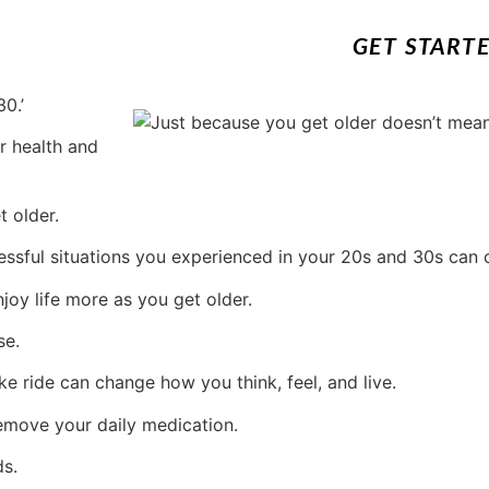
GET START
0.’
r health and
t older.
ressful situations you experienced in your 20s and 30s can
joy life more as you get older.
se.
ke ride can change how you think, feel, and live.
emove your daily medication.
ds.