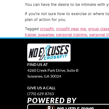
You can have the desire to be intimate with 
If you’re not sure how to exercise or where t
plan of action for you.
Tagged
crossfit
,
crossfit near me
,
group clas
trainer suwanee
,
personal training
,
personal t
FIND US AT
4260 Creek Park Drive, Suite B
Suwanee, GA 30024
GIVE US A CALL
(770) 629-8763
POWERED BY