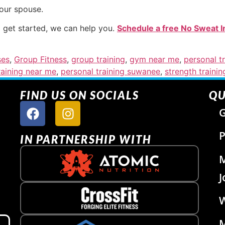
your spouse.
o get started, we can help you.
Schedule a free No Sweat I
ses
,
Group Fitness
,
group training
,
gym near me
,
personal tr
raining near me
,
personal training suwanee
,
strength trainin
FIND US ON SOCIALS
QU
G
P
IN PARTNERSHIP WITH
J
W
M