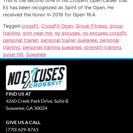
This is the second time in his CrossFit Open career that
Eli has been recognized as Spirit of the Open. He
received the honor in 2016 for Open 16.4.
Tagged
crossfit
,
CrossFit Open
,
Group Fitness
,
group
training
,
gym near me
,
no excuses
,
no excuses crossfit
,
personal trainer
,
personal trainer suwanee
,
personal
training
,
personal training suwanee
,
strength training
,
sugar hill
,
Suwanee
FIND US AT
4260 Creek Park Drive, Suite B
Suwanee, GA 30024
GIVE US A CALL
(770) 629-8763