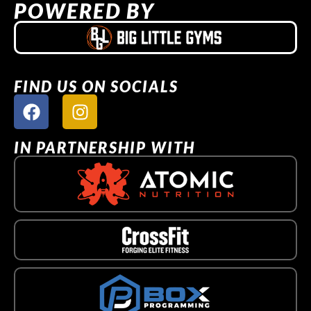
POWERED BY
FIND US ON SOCIALS
IN PARTNERSHIP WITH