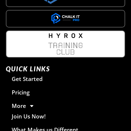
QUICK LINKS
Get Started
Pricing
More
Join Us Now!
What Makes us Different