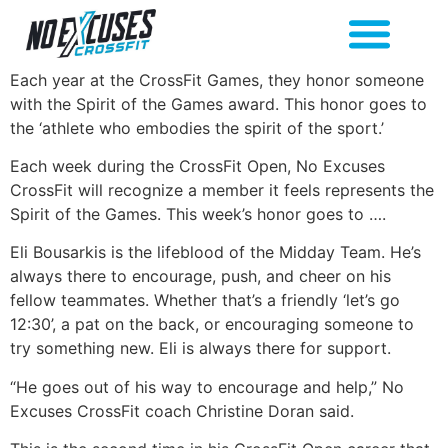
Each year at the CrossFit Games, they honor someone
with the Spirit of the Games award. This honor goes to
the ‘athlete who embodies the spirit of the sport.’
Each week during the CrossFit Open, No Excuses
CrossFit will recognize a member it feels represents the
Spirit of the Games. This week’s honor goes to ….
Eli Bousarkis is the lifeblood of the Midday Team. He’s
always there to encourage, push, and cheer on his
fellow teammates. Whether that’s a friendly ‘let’s go
12:30’, a pat on the back, or encouraging someone to
try something new. Eli is always there for support.
“He goes out of his way to encourage and help,” No
Excuses CrossFit coach Christine Doran said.