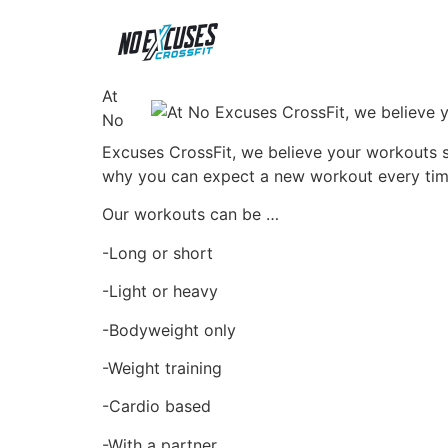
At
No
Excuses CrossFit, we believe your workouts sh
why you can expect a new workout every tim
Our workouts can be …
-Long or short
-Light or heavy
-Bodyweight only
-Weight training
-Cardio based
-With a partner