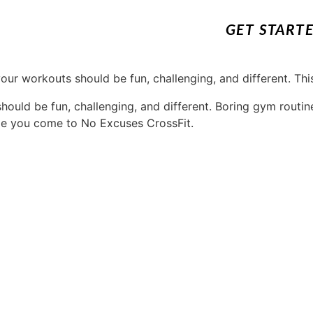
GET START
ould be fun, challenging, and different. Boring gym routin
e you come to No Excuses CrossFit.