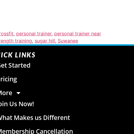
ossfit
,
personal trainer
,
personal trainer near
rength training
,
sugar hill
,
Suwanee
ICK LINKS
et Started
ricing
More
oin Us Now!
hat Makes us Different
embership Cancellation