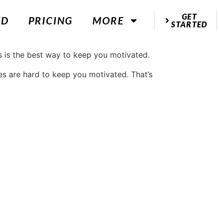
GET
ED
PRICING
MORE
STARTED
es are hard to keep you motivated. That’s