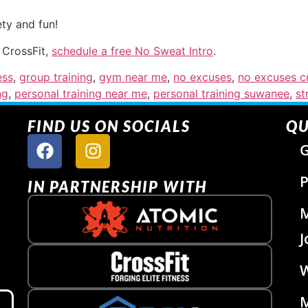
ty and fun!
 CrossFit,
schedule a free No Sweat Intro
.
ess
,
group training
,
gym near me
,
no excuses
,
no excuses cr
ng
,
personal training near me
,
personal training suwanee
,
st
FIND US ON SOCIALS
QU
G
P
IN PARTNERSHIP WITH
J
W
M