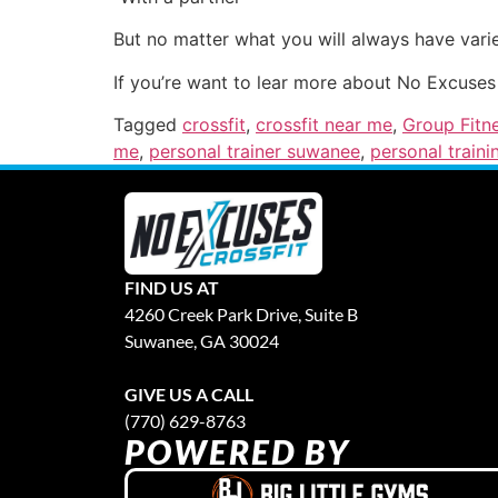
But no matter what you will always have varie
If you’re want to lear more about No Excuses
Tagged
crossfit
,
crossfit near me
,
Group Fitn
me
,
personal trainer suwanee
,
personal traini
FIND US AT
4260 Creek Park Drive, Suite B
Suwanee, GA 30024
GIVE US A CALL
(770) 629-8763
POWERED BY