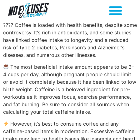
???? Coffee is loaded with health benefits, despite some
controversy. It’s rich in antioxidants, and some studies
have linked coffee intake to longevity and a reduced
risk of type 2 diabetes, Parkinson’s and Alzheimer’s
diseases, and numerous other illnesses.
The most beneficial intake amount appears to be 3–
4 cups per day, although pregnant people should limit
or avoid it completely because it has been linked to low
birth weight. Caffeine is a beloved ingredient for pre-
workouts as it improves focus, exercise performance,
and fat burning. Be sure to consider all sources when
calculating your total caffeine intake.
However, it’s best to consume coffee and any
caffeine-based items in moderation. Excessive caffeine
intake may lead to health issues like insomnia and heart