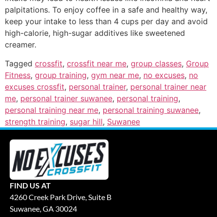
palpitations. To enjoy coffee in a safe and healthy way,
keep your intake to less than 4 cups per day and avoid
high-calorie, high-sugar additives like sweetened
creamer.
Tagged
crossfit
,
crossfit near me
,
group classes
,
Group
Fitness
,
group training
,
gym near me
,
no excuses
,
no
excuses crossfit
,
personal trainer
,
personal trainer near
me
,
personal trainer suwanee
,
personal training
,
personal training near me
,
personal training suwanee
,
strength training
,
sugar hill
,
Suwanee
FIND US AT
4260 Creek Park Drive, Suite B
Suwanee, GA 30024