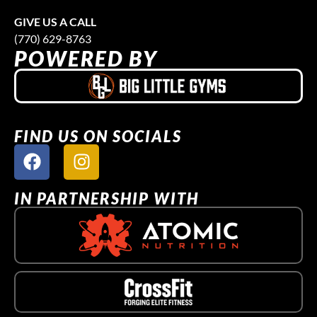
GIVE US A CALL
(770) 629-8763
POWERED BY
FIND US ON SOCIALS
IN PARTNERSHIP WITH