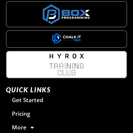
QUICK LINKS
Get Started
Pricing
More