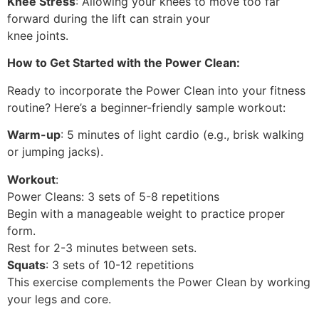
Knee Stress
: Allowing your knees to move too far
forward during the lift can strain your
knee joints.
How to Get Started with the Power Clean:
Ready to incorporate the Power Clean into your fitness
routine? Here’s a beginner-friendly sample workout:
Warm-up
: 5 minutes of light cardio (e.g., brisk walking
or jumping jacks).
Workout
:
Power Cleans: 3 sets of 5-8 repetitions
Begin with a manageable weight to practice proper
form.
Rest for 2-3 minutes between sets.
Squats
: 3 sets of 10-12 repetitions
This exercise complements the Power Clean by working
your legs and core.