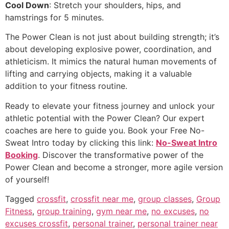
Cool Down
: Stretch your shoulders, hips, and
hamstrings for 5 minutes.
The Power Clean is not just about building strength; it’s
about developing explosive power, coordination, and
athleticism. It mimics the natural human movements of
lifting and carrying objects, making it a valuable
addition to your fitness routine.
Ready to elevate your fitness journey and unlock your
athletic potential with the Power Clean? Our expert
coaches are here to guide you. Book your Free No-
Sweat Intro today by clicking this link:
No-Sweat Intro
Booking
. Discover the transformative power of the
Power Clean and become a stronger, more agile version
of yourself!
Tagged
crossfit
,
crossfit near me
,
group classes
,
Group
Fitness
,
group training
,
gym near me
,
no excuses
,
no
excuses crossfit
,
personal trainer
,
personal trainer near