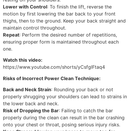
Lower with Control
: To finish the lift, reverse the
motion by first lowering the bar back to your front
thighs, then to the ground. Keep your back straight and
maintain control throughout.
Repeat
: Perform the desired number of repetitions,
ensuring proper form is maintained throughout each
one.
Watch this video:
https://www.youtube.com/shorts/yCsfglFtaq4
Risks of Incorrect Power Clean Technique:
Back and Neck Strain
: Rounding your back or not
properly shrugging your shoulders can lead to strains in
the lower back and neck.
Risk of Dropping the Bar
: Failing to catch the bar
properly during the clean can result in the bar crashing
onto your chest or throat, posing serious injury risks.