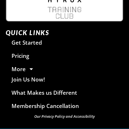
QUICK LINKS
Get Started
Pricing
More
Join Us Now!
What Makes us Different
Membership Cancellation
Our Privacy Policy and Accessibility