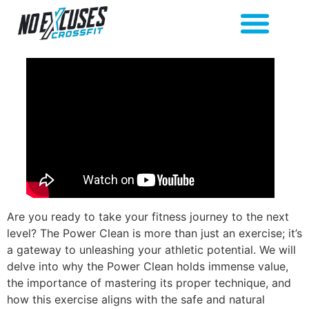
Are you ready to take your fitness journey to the next
level? The Power Clean is more than just an exercise; it’s
a gateway to unleashing your athletic potential. We will
delve into why the Power Clean holds immense value,
the importance of mastering its proper technique, and
how this exercise aligns with the safe and natural