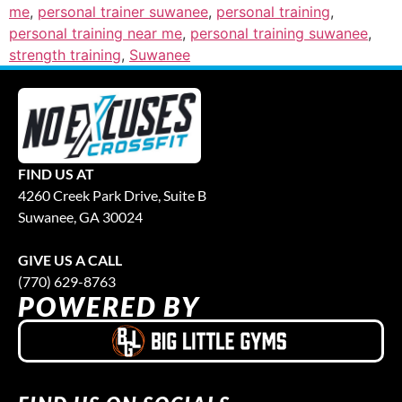
me
,
personal trainer suwanee
,
personal training
,
personal training near me
,
personal training suwanee
,
strength training
,
Suwanee
FIND US AT
4260 Creek Park Drive, Suite B
Suwanee, GA 30024
GIVE US A CALL
(770) 629-8763
POWERED BY