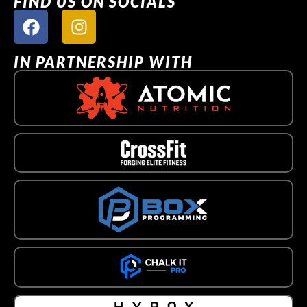
FIND US ON SOCIALS
IN PARTNERSHIP WITH