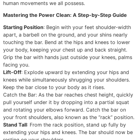
human movements we all possess.
Mastering the Power Clean: A Step-by-Step Guide
Starting Position
: Begin with your feet shoulder-width
apart, a barbell on the ground, and your shins nearly
touching the bar. Bend at the hips and knees to lower
your body, keeping your chest up and back straight.
Grip the bar with hands just outside your knees, palms
facing you.
Lift-Off
: Explode upward by extending your hips and
knees while simultaneously shrugging your shoulders.
Keep the bar close to your body as it rises.
Catch the Bar: As the bar reaches chest height, quickly
pull yourself under it by dropping into a partial squat
and rotating your elbows forward. Catch the bar on
your front shoulders, also known as the “rack” position.
Stand Tall
: From the rack position, stand up fully by
extending your hips and knees. The bar should now be
resting on your shoulders.