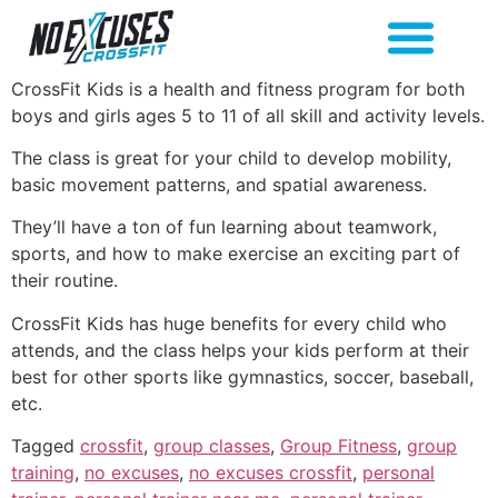
CrossFit Kids is a health and fitness program for both
boys and girls ages 5 to 11 of all skill and activity levels.
The class is great for your child to develop mobility,
basic movement patterns, and spatial awareness.
They’ll have a ton of fun learning about teamwork,
sports, and how to make exercise an exciting part of
their routine.
CrossFit Kids has huge benefits for every child who
attends, and the class helps your kids perform at their
best for other sports like gymnastics, soccer, baseball,
etc.
Tagged
crossfit
,
group classes
,
Group Fitness
,
group
training
,
no excuses
,
no excuses crossfit
,
personal