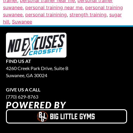
trainer
,
personal trainer near me
,
personal trainer
suwanee
,
personal training near me
,
personal training
suwanee
,
personal trainining
,
strength training
,
sugar
hill
,
Suwanee
FIND US AT
4260 Creek Park Drive, Suite B
Suwanee, GA 30024
GIVE US A CALL
(770) 629-8763
POWERED BY