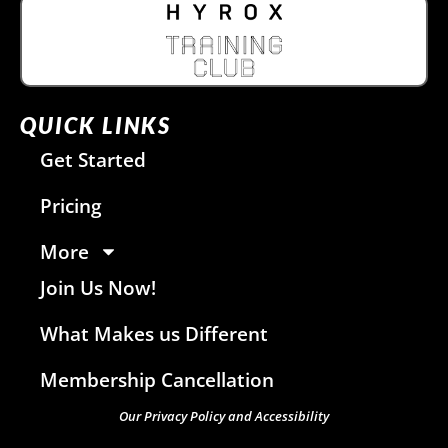
QUICK LINKS
Get Started
Pricing
More
Join Us Now!
What Makes us Different
Membership Cancellation
Our Privacy Policy and Accessibility