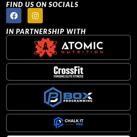
FIND US ON SOCIALS
IN PARTNERSHIP WITH