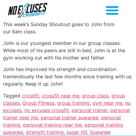
This week’s Sunday Shoutout goes to John from
our 6am class.
John is our youngest member in our group classes.
While most of his peers are still in bed, John is at the
gym working out with his mother and father.
John has improved his strength and coordination
tremendously the last few months since training with us
regularly. Keep it up John!
Tagged
crossfit
,
crossfit near me
,
group class
,
group
classes
,
Group Fitness
,
group training
,
gym near me
,
no
excuses
,
no excuses crossfit
,
personal trainer
,
personal
trainer near me
,
personal trainer suwanee
,
personal
training
,
personal training near me
,
personal training
suwanee
,
strength training
,
sugar hill
,
Suwanee