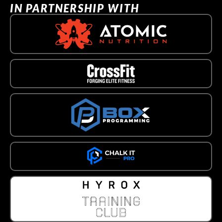
IN PARTNERSHIP WITH