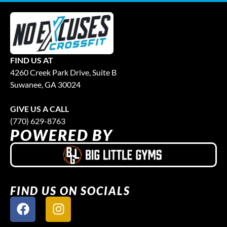
FIND US AT
4260 Creek Park Drive, Suite B
Suwanee, GA 30024
GIVE US A CALL
(770) 629-8763
POWERED BY
FIND US ON SOCIALS